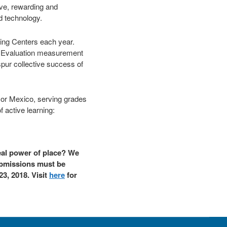
ive, rewarding and
nd technology.
rning Centers each year.
ent Evaluation measurement
pur collective success of
a or Mexico, serving grades
f active learning:
eal power of place? We
Submissions must be
23, 2018. Visit
here
for