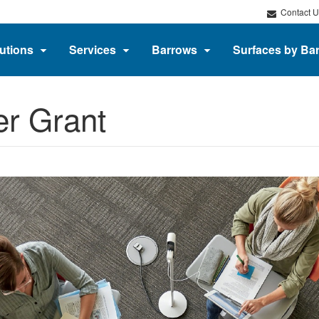
Contact U
utions
Services
Barrows
Surfaces by Ba
er Grant