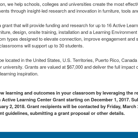
on, we help schools, colleges and universities create the most effect
ents through insight-led research and innovation in furniture, tools a
a grant that will provide funding and research for up to 16 Active Lea
rniture, design, onsite training, installation and a Learning Environm
sroom types designed to elevate connection, improve engagement and s
classrooms will support up to 30 students.
e located in the United States, U.S. Territories, Puerto Rico, Canad
or university. Grants are valued at $67,000 and deliver the full impact o
earning inspiration.
new learning and outcomes in your classroom by leveraging the r
an Active Learning Center Grant starting on December 1, 2017. 
ary 2, 2018. Grant recipients will be contacted by Friday, March 
t guidelines, submitting a grant proposal or other details.