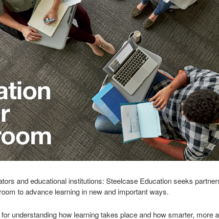
cators and educational institutions: Steelcase Education seeks partners
ssroom to advance learning in new and important ways.
for understanding how learning takes place and how smarter, more a