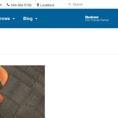
Phone
Search
Submit
s
540-362-5700
Locations
number:
Search
Steelcase
rrows
Blog
2021
Premier
Partner