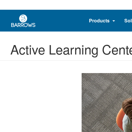
Products
Sol
Active Learning Cent