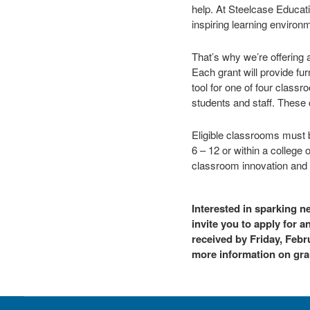
help. At Steelcase Educati
inspiring learning environm
That’s why we’re offering 
Each grant will provide fu
tool for one of four clas
students and staff. These 
Eligible classrooms must b
6 – 12 or within a college 
classroom innovation and l
Interested in sparking 
invite you to apply for 
received by Friday, Febru
more information on gran