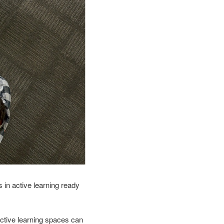
 in active learning ready
ctive learning spaces can