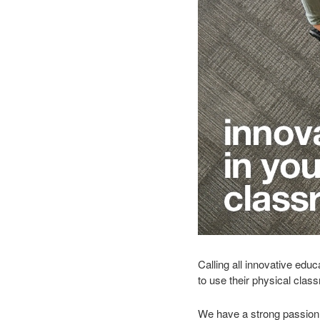
Calling all innovative edu
to use their physical cla
We have a strong passion 