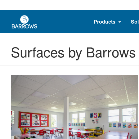
Products
Sol
Surfaces by Barrows 