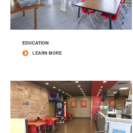
Learn
More
EDUCATION
LEARN MORE