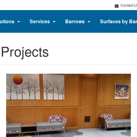
Contact U
utions
Services
Barrows
Surfaces by Ba
Projects