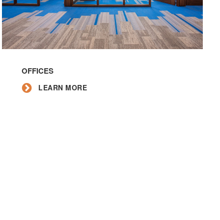
Learn
More
OFFICES
LEARN MORE