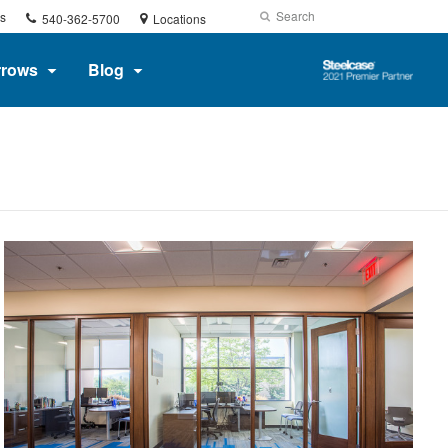
Phone
Search
Submit
s
540-362-5700
Locations
number:
Search
Steelcase
rrows
Blog
2021
Premier
Partner