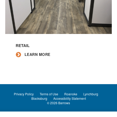
Learn
More
RETAIL
LEARN MORE
Privacy Policy
Terms of Use
Roanoke
Lynchburg
Blacksburg
Accessibility Statement
© 2026
Barrows