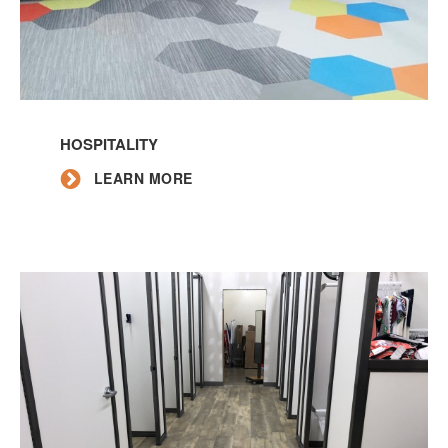
Learn
More
HOSPITALITY
LEARN MORE