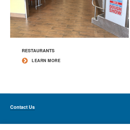
Learn
More
RESTAURANTS
LEARN MORE
Contact Us