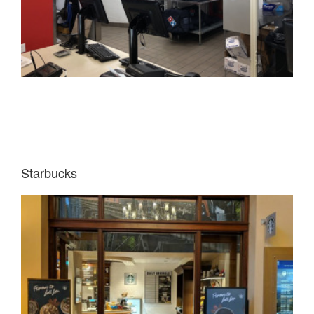
Starbucks