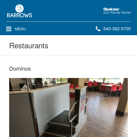
Steelcase
2021
Premier
Phone
540-362-5700
MENU
Partner
number:
Restaurants
Dominos