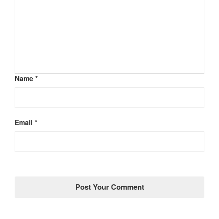
Name *
Email *