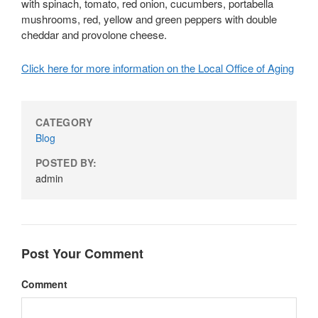
with spinach, tomato, red onion, cucumbers, portabella
mushrooms, red, yellow and green peppers with double
cheddar and provolone cheese.
Click here for more information on the Local Office of Aging
CATEGORY
Blog
POSTED BY:
admin
Post Your Comment
Comment