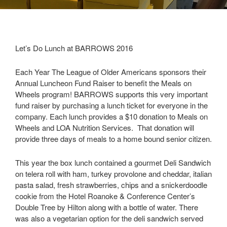
Let’s Do Lunch at BARROWS 2016
Each Year The League of Older Americans sponsors their
Annual Luncheon Fund Raiser to benefit the Meals on
Wheels program! BARROWS supports this very important
fund raiser by purchasing a lunch ticket for everyone in the
company. Each lunch provides a $10 donation to Meals on
Wheels and LOA Nutrition Services. That donation will
provide three days of meals to a home bound senior citizen.
This year the box lunch contained a gourmet Deli Sandwich
on telera roll with ham, turkey provolone and cheddar, italian
pasta salad, fresh strawberries, chips and a snickerdoodle
cookie from the Hotel Roanoke & Conference Center’s
Double Tree by Hilton along with a bottle of water. There
was also a vegetarian option for the deli sandwich served