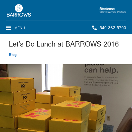
Steelcase
2021
Premier
Phone
540-362-5700
MENU
Partner
number:
Let’s Do Lunch at BARROWS 2016
Blog