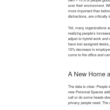
over their environment. Whi
more important than before
distractions, are critically
Yet, many organizations ar
realizing people’s increas
adjust to hybrid work and
have lost assigned desks, 
10% decrease in employees
come to the office and can’
A New Home a
The data is clear: People
new Personal Spaces additi
call or do some heads-dow
privacy people need. The 