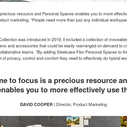
a precious resource and Personal Spaces enables you to more effectiv
oduct marketing. “People need more than just any individual workspac
llection was introduced in 2019, it included a collection of moveable
ens and accessories that could be easily rearranged on demand to 
llaborative teams. “By adding Steelcase Flex Personal Spaces to the 
l of privacy, control and comfort they need to effectively do hybrid w
me to focus is a precious resource a
nables you to more effectively use th
DAVID COOPER
| Director, Product Marketing