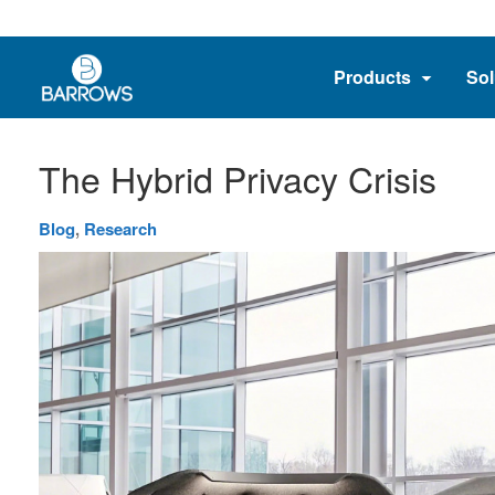
Products
Sol
The Hybrid Privacy Crisis
Blog
,
Research