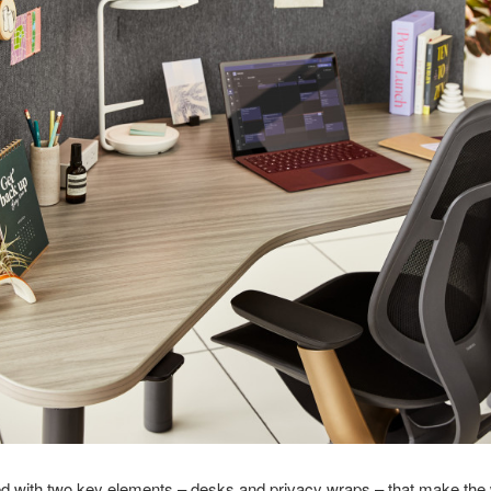
d with two key elements – desks and privacy wraps – that make the 