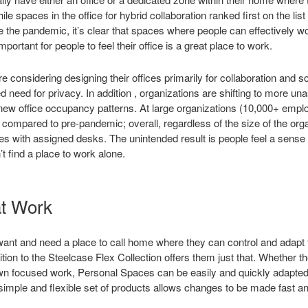
le spaces in the office for hybrid collaboration ranked first on the list
 the pandemic, it’s clear that spaces where people can effectively wo
 important for people to feel their office is a great place to work.
e considering designing their offices primarily for collaboration and s
ed need for privacy. In addition , organizations are shifting to more 
 new office occupancy patterns. At large organizations (10,000+ emp
compared to pre-pandemic; overall, regardless of the size of the org
 with assigned desks. The unintended result is people feel a sense
t find a place to work alone.
t Work
 want and need a place to call home where they can control and adapt 
on to the Steelcase Flex Collection offers them just that. Whether th
n focused work, Personal Spaces can be easily and quickly adapted t
simple and flexible set of products allows changes to be made fast 