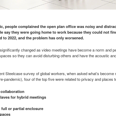
, people complained the open plan office was noisy and distrac
 say they were going home to work because they could not find
ard to 2022, and the problem has only worsened.
ignificantly changed as video meetings have become a norm and peop
spaces so they can avoid disturbing others and have the acoustic and 
ent Steelcase survey of global workers, when asked what’s become m
e-pandemic), four of the top five were related to privacy and places t
 collaboration
laves for hybrid meetings
full or partial enclosure
spaces