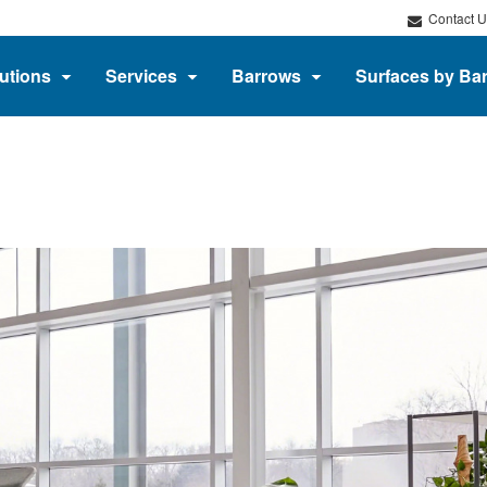
Contact U
utions
Services
Barrows
Surfaces by Ba