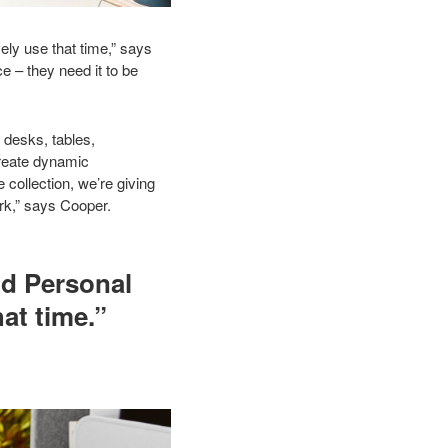
ely use that time,” says
e – they need it to be
 desks, tables,
create dynamic
collection, we’re giving
ork,” says Cooper.
nd Personal
at time.”