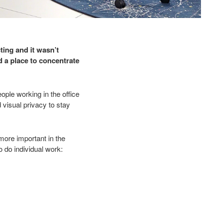
ting and it wasn’t
 a place to concentrate
le working in the office
visual privacy to stay
ore important in the
o do individual work: