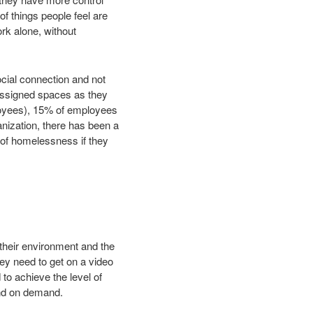
 of things people feel are
rk alone, without
ocial connection and not
unassigned spaces as they
loyees), 15% of employees
anization, there has been a
 of homelessness if they
their environment and the
ey need to get on a video
o achieve the level of
and on demand.