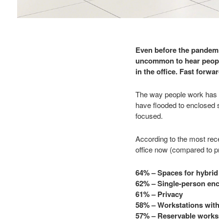
Even before the pandemic
uncommon to hear people
in the office. Fast forw
The way people work has s
have flooded to enclosed 
focused.
According to the most rec
office now (compared to pr
64% – Spaces for hybrid
62% – Single-person enc
61% – Privacy
58% – Workstations with 
57% – Reservable work