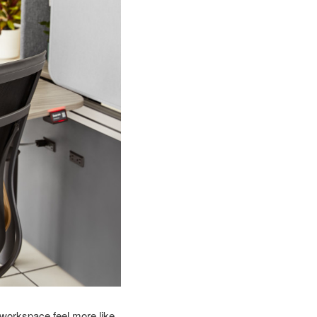
workspace feel more like