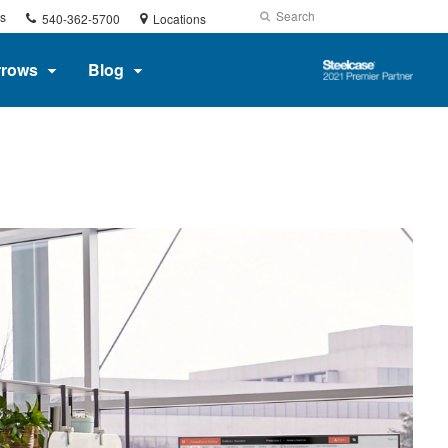
Phone
Search
Submit
s
540-362-5700
Locations
number:
Search
Steelcase
rrows
Blog
2021
Premier
Partner