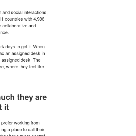
 and social interactions,
11 countries with 4,986
h collaborative and
ence.
rk days to get it. When
ad an assigned desk in
n assigned desk. The
e, where they feel like
much they are
 it
e prefer working from
 a place to call their
 they have more control