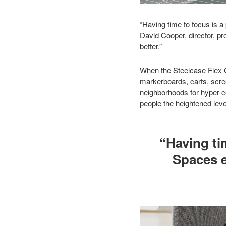
“Having time to focus is 
David Cooper, director, pr
better.”
When the Steelcase Flex Co
markerboards, carts, scre
neighborhoods for hyper-co
people the heightened leve
“Having ti
Spaces e