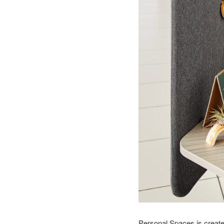
Personal Spaces is create