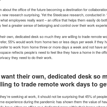
about the office of the future becoming a destination for collaboration
s new research surprising. Yet the Steelcase research, conducted in 
what employees really want – an office that helps them easily do bot
y feel a greater sense of belonging and control over their work experi
their own, dedicated desk so much they are willing to trade remote wo
efer, 55% would work from home two or less days per week if they h
% prefer to work from home three or more days a week and not have a
space reflects people’s need to feel like they have a home in the offic
rivacy they need to do their work.
want their own, dedicated desk so 
lling to trade remote work days to get
 they’re seeking at work, it should not be surprising that 45% of peopl
e experience during the pandemic has shown them the value of having
ly have either an office or a dedicated zone within their home where