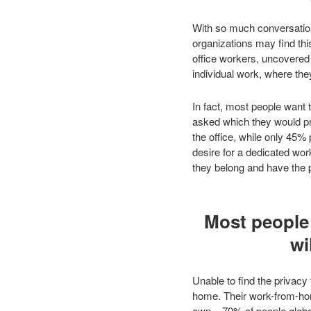
With so much conversation 
organizations may find thi
office workers, uncovered 
individual work, where the
In fact, most people want 
asked which they would pr
the office, while only 45
desire for a dedicated work
they belong and have the p
Most people 
wi
Unable to find the privacy
home. Their work-from-hom
own – 70% of people global