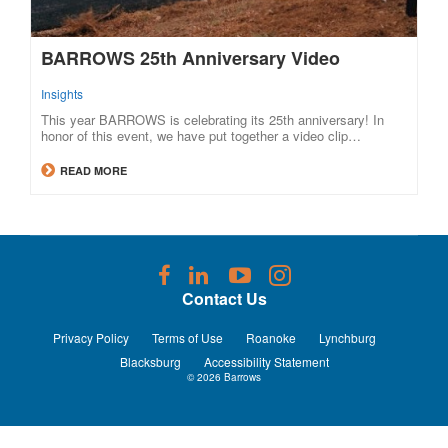
BARROWS 25th Anniversary Video
Insights
This year BARROWS is celebrating its 25th anniversary! In
honor of this event, we have put together a video clip…
READ MORE
Follow
Follow
Follow
Follow
us
us
us
us
Contact Us
on
on
on
on
Facebook
LinkedIn
YouTube
Instagram
Privacy Policy
Terms of Use
Roanoke
Lynchburg
Blacksburg
Accessibility Statement
© 2026
Barrows