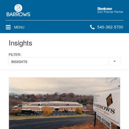
Steelcase
2021
Premier
Phone
540-362-5700
MENU
Partner
number:
Insights
FILTER:
INSIGHTS