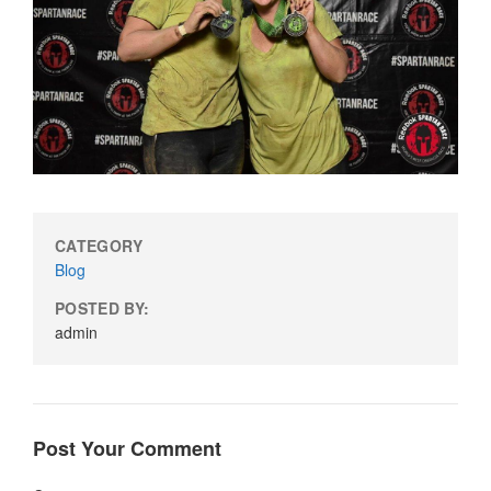
CATEGORY
Blog
POSTED BY:
admin
Post Your Comment