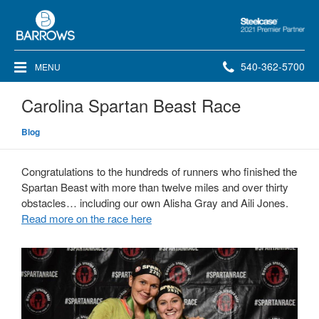
Steelcase
2021
Premier
Phone
540-362-5700
MENU
Partner
number:
Carolina Spartan Beast Race
Blog
Congratulations to the hundreds of runners who finished the
Spartan Beast with more than twelve miles and over thirty
obstacles… including our own Alisha Gray and Aili Jones.
Read more on the race here