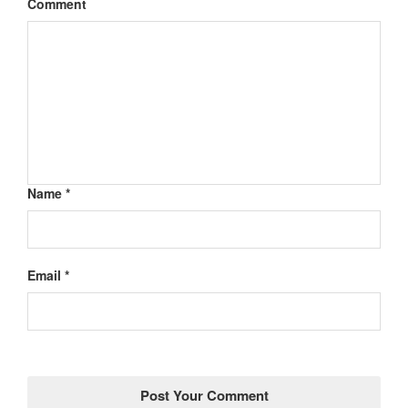
Comment
Name *
Email *