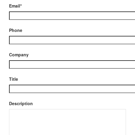
Email*
Phone
Company
Title
Description