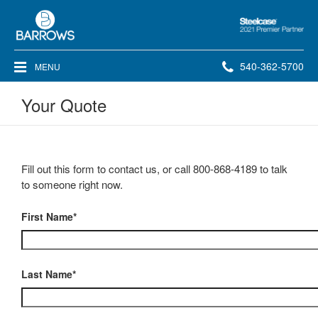
Steelcase
2021
Premier
Phone
540-362-5700
MENU
Partner
number:
Your Quote
Fill out this form to contact us, or call 800-868-4189 to talk
to someone right now.
First Name*
Last Name*