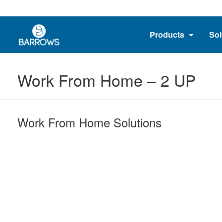
Products
Sol
Work From Home – 2 UP
Work From Home Solutions​