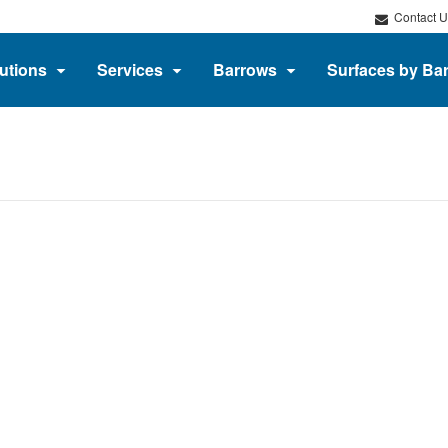
Contact U
utions
Services
Barrows
Surfaces by Ba