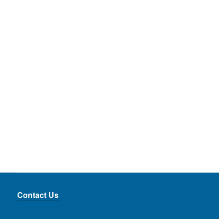
Contact Us