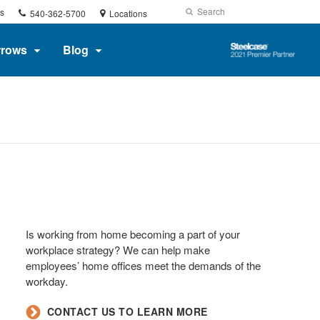
Phone
Search
Submit
s
540-362-5700
Locations
number:
Search
Steelcase
rrows
Blog
2021
Premier
Partner
Is working from home becoming a part of your
workplace strategy? We can help make
employees’ home offices meet the demands of the
workday.​
​CONTACT US TO LEARN MORE