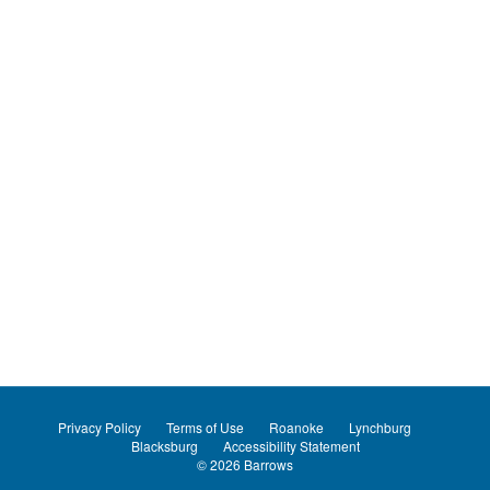
Privacy Policy
Terms of Use
Roanoke
Lynchburg
Blacksburg
Accessibility Statement
© 2026
Barrows