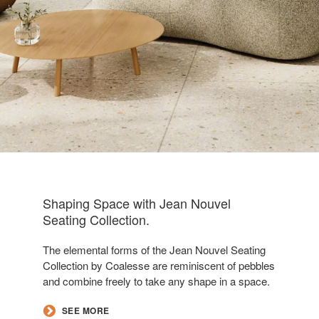
Shaping Space with Jean Nouvel
Seating Collection​.
The elemental forms of the Jean Nouvel Seating
Collection by Coalesse are reminiscent of pebbles
and combine freely to take any shape in a space.
​SEE MORE​