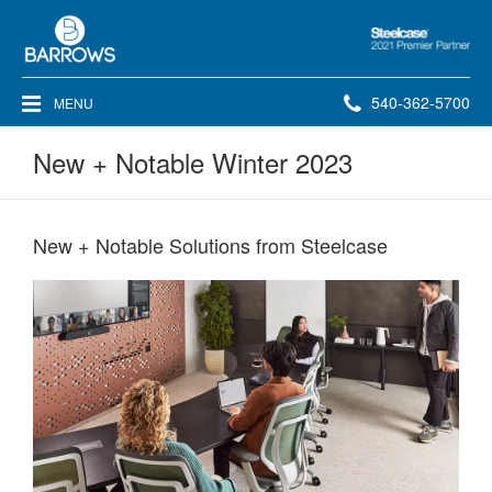
Steelcase
2021
Premier
Phone
540-362-5700
MENU
Partner
number:
New + Notable Winter 2023
New + Notable Solutions from Steelcase