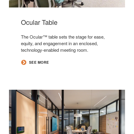
Ocular Table
The Ocular™ table sets the stage for ease,
equity, and engagement in an enclosed,
technology-enabled meeting room.
SEE MORE