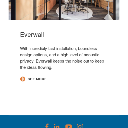
Everwall​
With incredibly fast installation, boundless
design options, and a high level of acoustic
privacy, Everwall keeps the noise out to keep
the ideas flowing.
SEE MORE
Follow
Follow
Follow
Follow