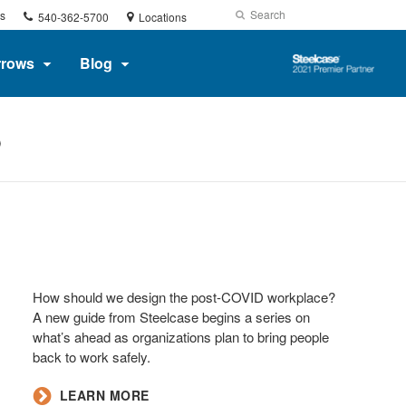
Phone
Search
Submit
s
540-362-5700
Locations
number:
Search
Steelcase
rrows
Blog
2021
Premier
Partner
P
How should we design the post-COVID workplace?
A new guide from Steelcase begins a series on
what’s ahead as organizations plan to bring people
back to work safely.
LEARN MORE