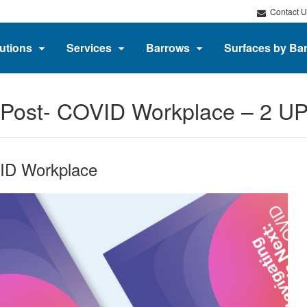
Contact U
utions
Services
Barrows
Surfaces by Ba
e Post- COVID Workplace – 2 U
VID Workplace