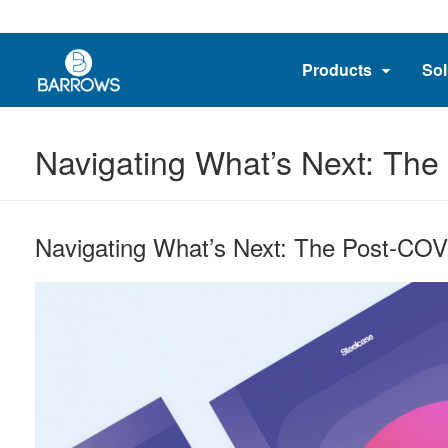
Products
Sol
Navigating What’s Next: Th
Navigating What’s Next: The Post-CO