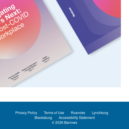
Privacy Policy
Terms of Use
Roanoke
Lynchburg
Blacksburg
Accessibility Statement
© 2026
Barrows