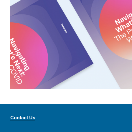
Contact Us