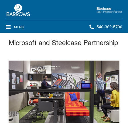
Steelcase
2021
Premier
Phone
540-362-5700
MENU
Partner
number:
Microsoft and Steelcase Partnership
Microsoft
and
Steelcase
Partnership