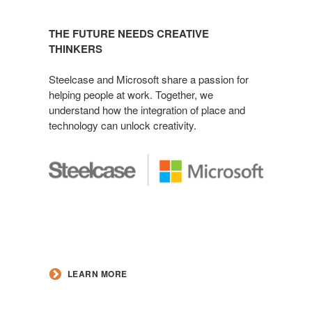
THE FUTURE NEEDS CREATIVE
THINKERS
Steelcase and Microsoft share a passion for
helping people at work. Together, we
understand how the integration of place and
technology can unlock creativity.
LEARN MORE