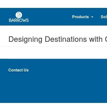
Products
Sol
Designing Destinations with
Contact Us