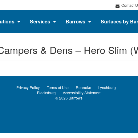
Contact U
utions
Services
Barrows
Surfaces by Ba
 Campers & Dens​ – Hero Slim (
Privacy Policy
Terms of Use
Roanoke
Lynchburg
Blacksburg
Accessibility Statement
© 2026
Barrows