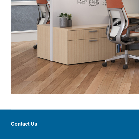
Contact Us