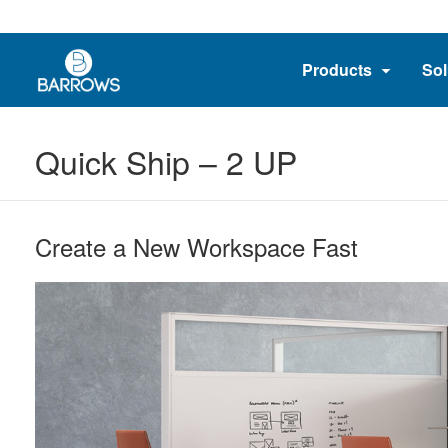
Products
Sol
Quick Ship – 2 UP
Create a New Workspace Fast​