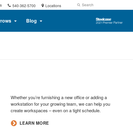
Phone
Search
Submit
s
540-362-5700
Locations
number:
Search
Steelcase
rrows
Blog
2021
Premier
Partner
Whether you’re furnishing a new office or adding a
workstation for your growing team, we can help you
create workspaces – even on a tight schedule.​
​LEARN MORE