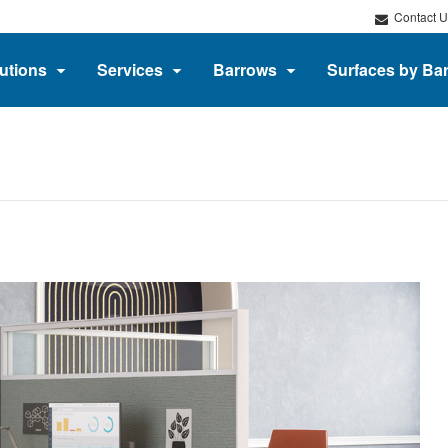
Contact U
utions
Services
Barrows
Surfaces by Ba