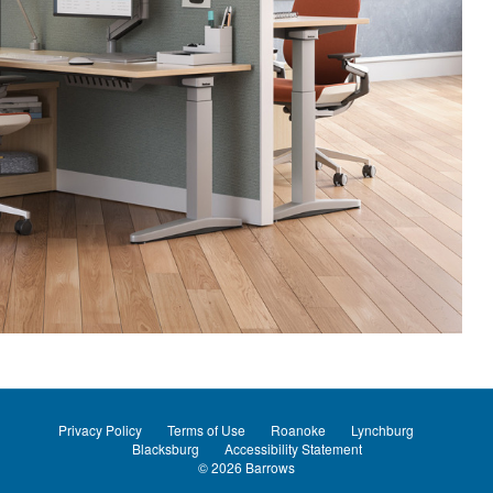
Privacy Policy
Terms of Use
Roanoke
Lynchburg
Blacksburg
Accessibility Statement
© 2026
Barrows