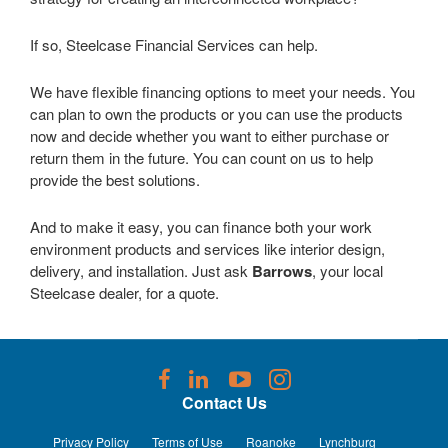
If so, Steelcase Financial Services can help.
We have flexible financing options to meet your needs. You
can plan to own the products or you can use the products
now and decide whether you want to either purchase or
return them in the future. You can count on us to help
provide the best solutions.
And to make it easy, you can finance both your work
environment products and services like interior design,
delivery, and installation. Just ask
Barrows
, your local
Steelcase dealer, for a quote.
Follow
Follow
Follow
Follow
us
us
us
us
Contact Us
on
on
on
on
Facebook
LinkedIn
YouTube
Instagram
Privacy Policy
Terms of Use
Roanoke
Lynchburg