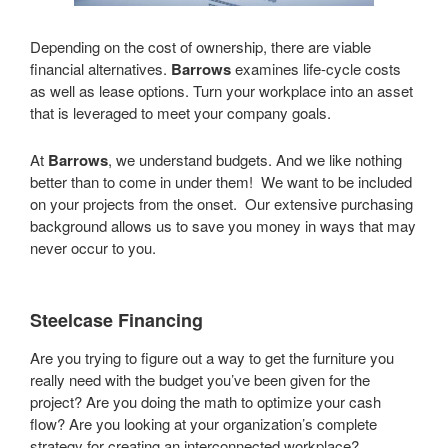
Depending on the cost of ownership, there are viable
financial alternatives.
Barrows
examines life-cycle costs
as well as lease options. Turn your workplace into an asset
that is leveraged to meet your company goals.
At
Barrows
, we understand budgets. And we like nothing
better than to come in under them! We want to be included
on your projects from the onset. Our extensive purchasing
background allows us to save you money in ways that may
never occur to you.
Steelcase Financing
Are you trying to figure out a way to get the furniture you
really need with the budget you’ve been given for the
project? Are you doing the math to optimize your cash
flow? Are you looking at your organization’s complete
strategy for creating an interconnected workplace?