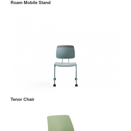
Roam Mobile Stand
Tenor Chair