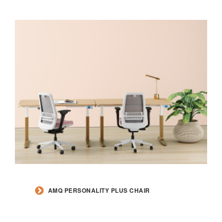
AMQ PERSONALITY PLUS CHAIR