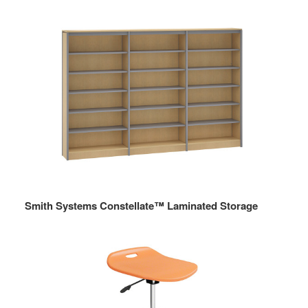
Smith Systems Constellate™ Laminated Storage