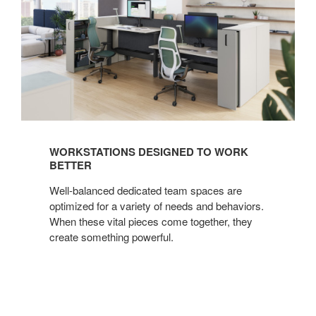
WORKSTATIONS DESIGNED TO WORK
BETTER
Well-balanced dedicated team spaces are
optimized for a variety of needs and behaviors.
When these vital pieces come together, they
create something powerful.