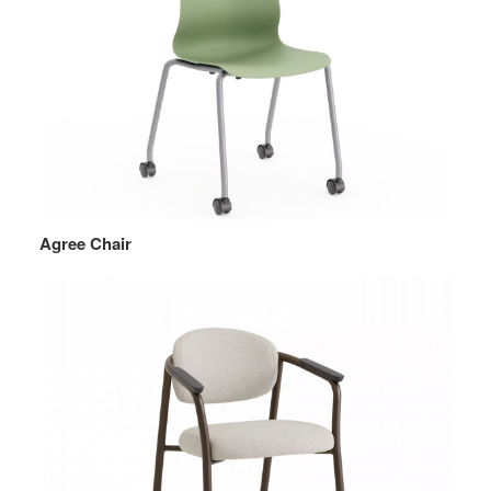
Agree Chair