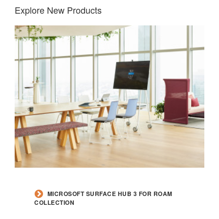
Explore New Products
MICROSOFT SURFACE HUB 3 FOR ROAM
COLLECTION​​