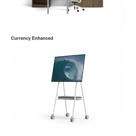
Currency Enhanced