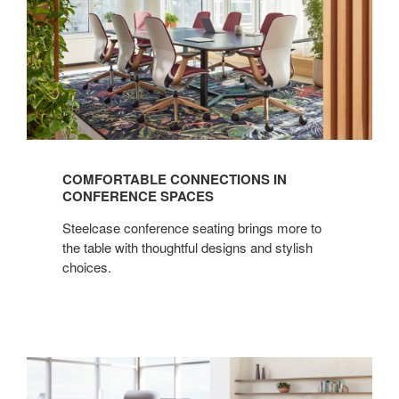
COMFORTABLE CONNECTIONS IN
CONFERENCE SPACES
Steelcase conference seating brings more to
the table with thoughtful designs and stylish
choices.