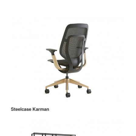
Steelcase Karman