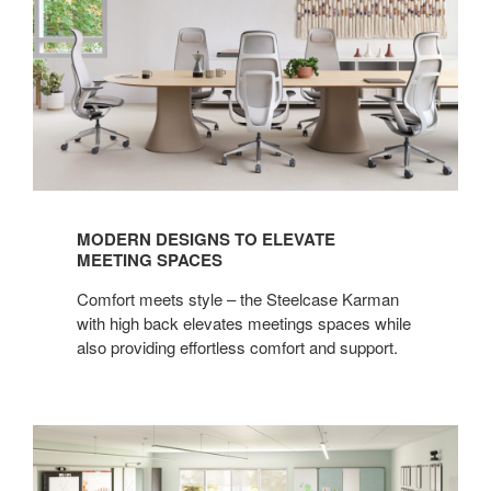
MODERN DESIGNS TO ELEVATE
MEETING SPACES
Comfort meets style – the Steelcase Karman
with high back elevates meetings spaces while
also providing effortless comfort and support.