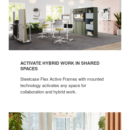
ACTIVATE HYBRID WORK IN SHARED
SPACES
Steelcase Flex Active Frames with mounted
technology activates any space for
collaboration and hybrid work.