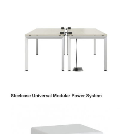
Steelcase Universal Modular Power System