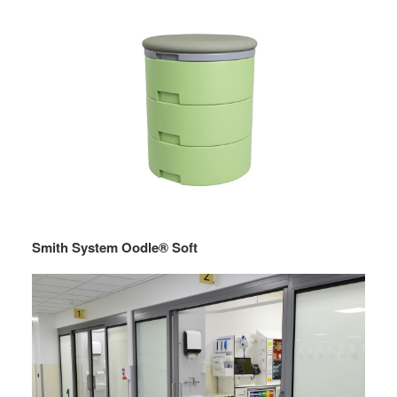
Smith System Oodle® Soft