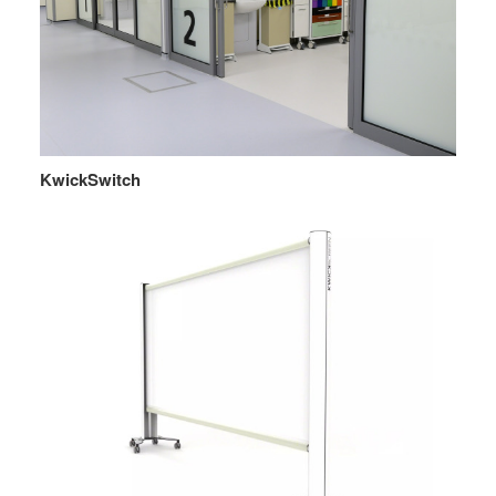
KwickSwitch