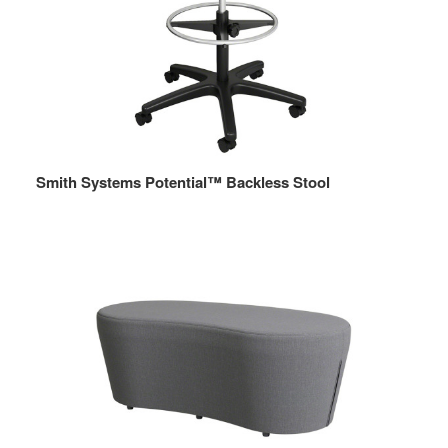
Smith Systems Potential™ Backless Stool