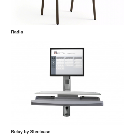
Radia
Relay by Steelcase