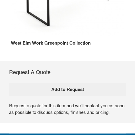
West Elm Work Greenpoint Collection
Request A Quote
Request a quote for this item and we'll contact you as soon
as possible to discuss options, finishes and pricing.