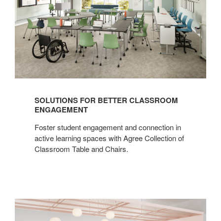
SOLUTIONS FOR BETTER CLASSROOM
ENGAGEMENT
Foster student engagement and connection in
active learning spaces with Agree Collection of
Classroom Table and Chairs.