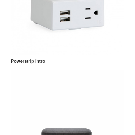
Powerstrip Intro