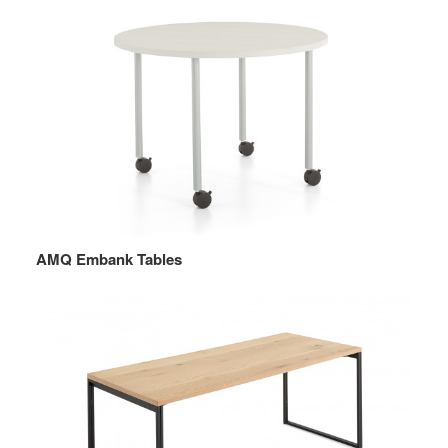
AMQ Embank Tables