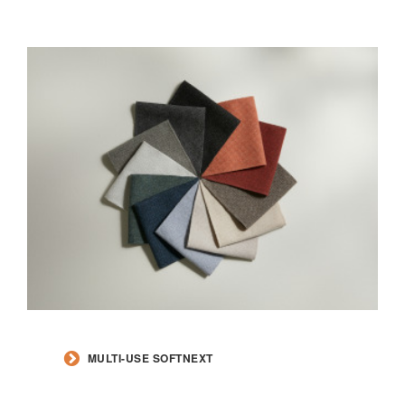
MULTI-USE SOFTNEXT