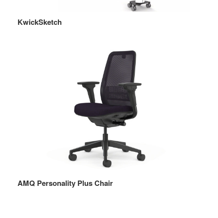
KwickSketch
AMQ Personality Plus Chair