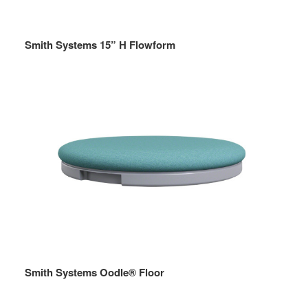
Smith Systems 15” H Flowform
Smith Systems Oodle® Floor