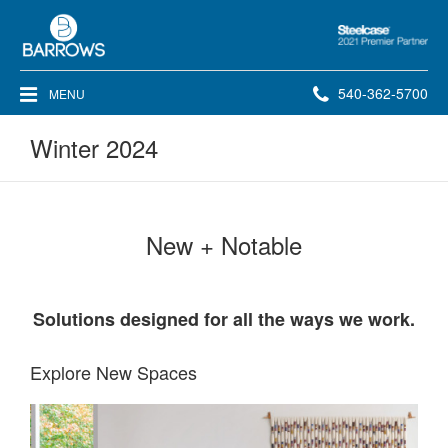
Steelcase
2021
Premier
Phone
540-362-5700
MENU
Partner
number:
Winter 2024
New + Notable
Solutions designed for all the ways we work.​
Explore New Spaces