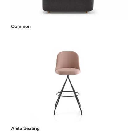
Common
Aleta Seating