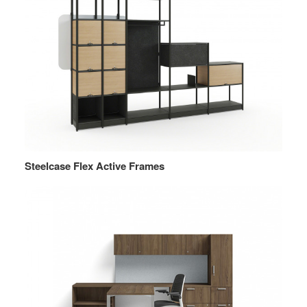
Steelcase Flex Active Frames