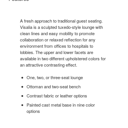
A fresh approach to traditional guest seating.
Visalia is a sculpted tuxedo-style lounge with
clean lines and easy mobility to promote
collaboration or relaxed reflection for any
environment from offices to hospitals to
lobbies. The upper and lower facets are
available in two different upholstered colors for
an attractive contrasting effect.
One, two, or three-seat lounge
Ottoman and two-seat bench
Contrast fabric or leather options
Painted cast metal base in nine color
options