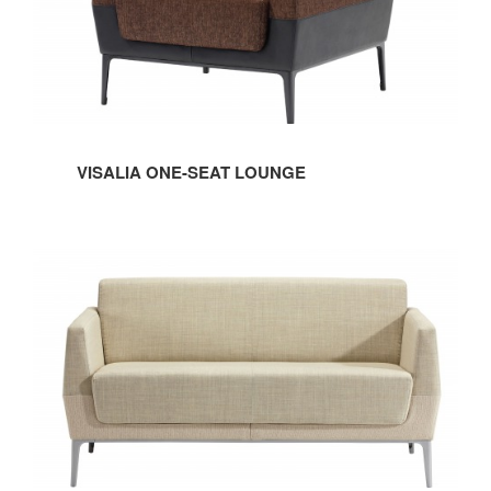
VISALIA ONE-SEAT LOUNGE
VISALIA
TWO-
SEAT
LOUNGE