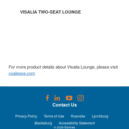
VISALIA TWO-SEAT LOUNGE
For more product details about Visalia Lounge, please visit
coalesse.com
Follow
Follow
Follow
Follow
us
us
us
us
Contact Us
on
on
on
on
Facebook
LinkedIn
YouTube
Instagram
Privacy Policy
Terms of Use
Roanoke
Lynchburg
Blacksburg
Accessibility Statement
© 2026
Barrows