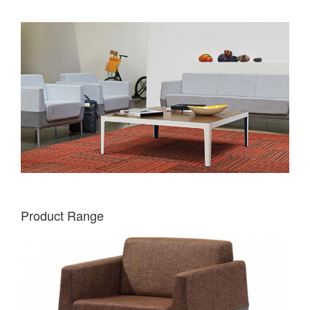
Product Range
VISALIA
ONE-
SEAT
LOUNGE