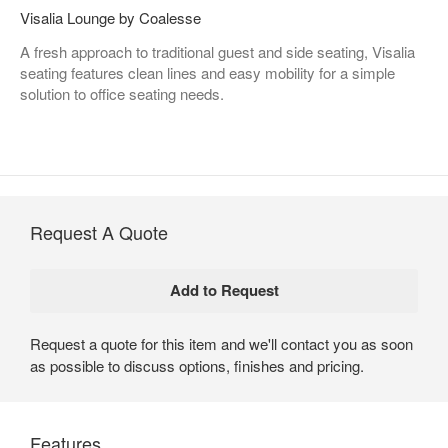
Visalia Lounge by Coalesse
A fresh approach to traditional guest and side seating, Visalia
seating features clean lines and easy mobility for a simple
solution to office seating needs.
Request A Quote
Request a quote for this item and we'll contact you as soon
as possible to discuss options, finishes and pricing.
Features