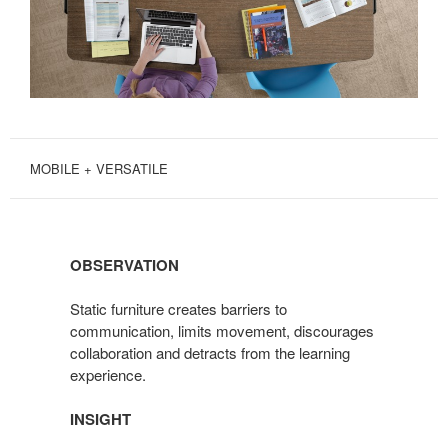
MOBILE + VERSATILE
OBSERVATION
Static furniture creates barriers to
communication, limits movement, discourages
collaboration and detracts from the learning
experience.
INSIGHT