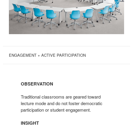
ENGAGEMENT + ACTIVE PARTICIPATION
OBSERVATION
Traditional classrooms are geared toward
lecture mode and do not foster democratic
participation or student engagement.
INSIGHT