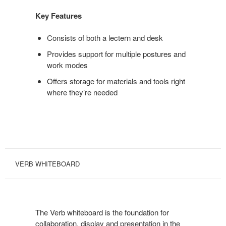
Key Features
Consists of both a lectern and desk
Provides support for multiple postures and
work modes
Offers storage for materials and tools right
where they’re needed
VERB WHITEBOARD
The Verb whiteboard is the foundation for
collaboration, display and presentation in the