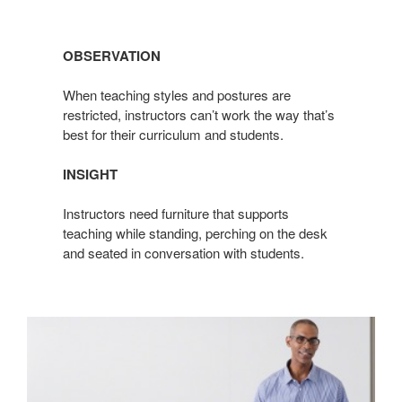
OBSERVATION
When teaching styles and postures are
restricted, instructors can’t work the way that’s
best for their curriculum and students.
INSIGHT
Instructors need furniture that supports
teaching while standing, perching on the desk
and seated in conversation with students.