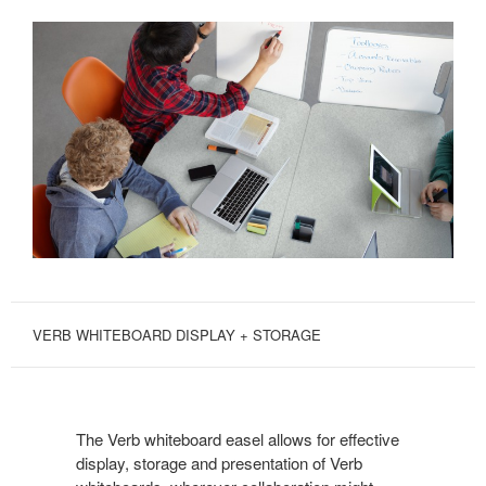
VERB WHITEBOARD DISPLAY + STORAGE
The Verb whiteboard easel allows for effective
display, storage and presentation of Verb