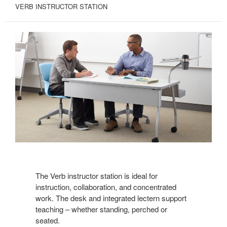
VERB INSTRUCTOR STATION
The Verb instructor station is ideal for
instruction, collaboration, and concentrated
work. The desk and integrated lectern support
teaching – whether standing, perched or
seated.