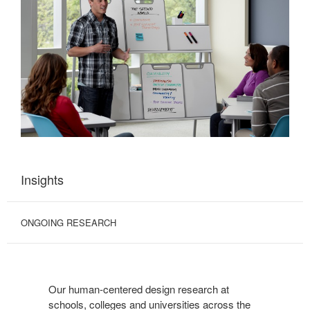
Insights
ONGOING RESEARCH
Our human-centered design research at
schools, colleges and universities across the