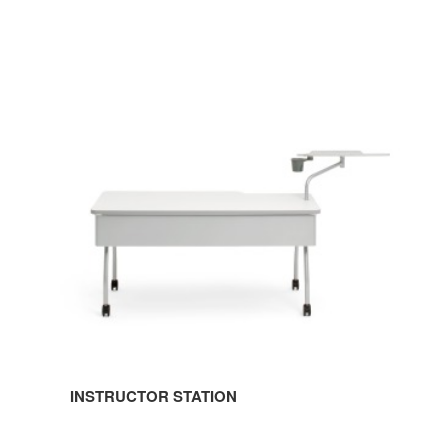
INSTRUCTOR
STATION
INSTRUCTOR STATION