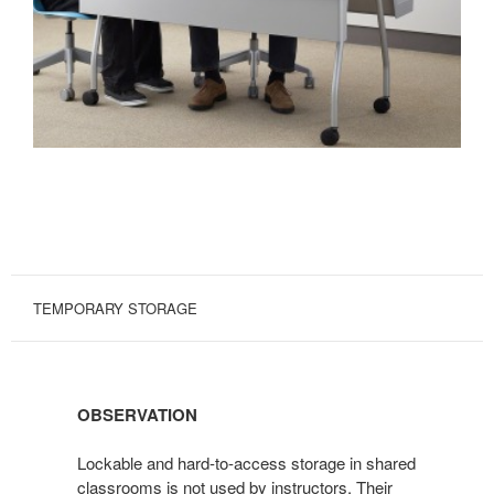
TEMPORARY STORAGE
OBSERVATION
Lockable and hard-to-access storage in shared
classrooms is not used by instructors. Their