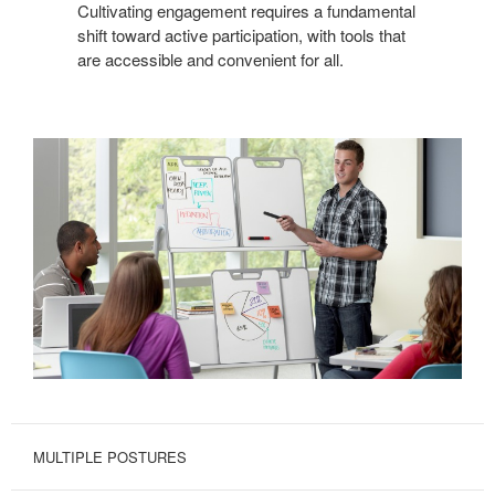
Cultivating engagement requires a fundamental
shift toward active participation, with tools that
are accessible and convenient for all.
MULTIPLE POSTURES