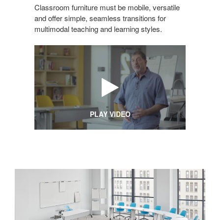
Classroom furniture must be mobile, versatile
and offer simple, seamless transitions for
multimodal teaching and learning styles.
PLAY VIDEO