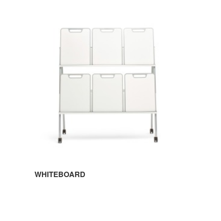
WHITEBOARD
WHITEBOARD