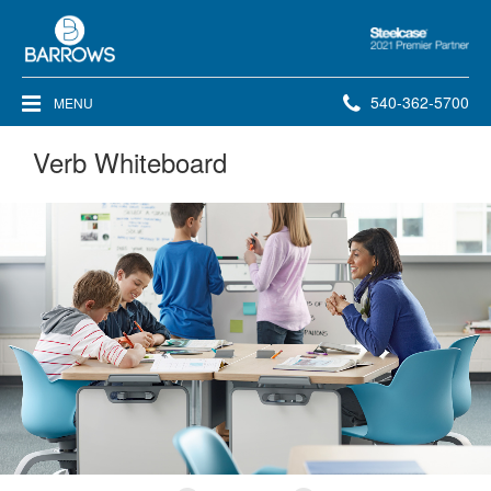
Steelcase
2021
Premier
Phone
540-362-5700
MENU
Partner
number:
Verb Whiteboard