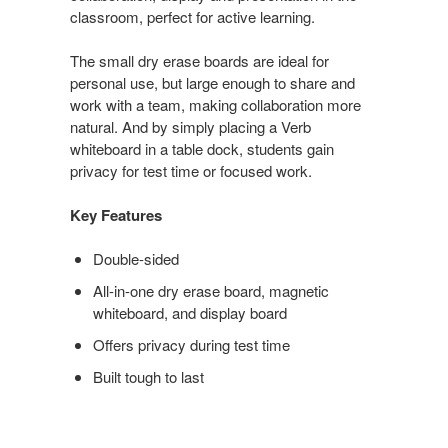
classroom, perfect for active learning.
The small dry erase boards are ideal for
personal use, but large enough to share and
work with a team, making collaboration more
natural. And by simply placing a Verb
whiteboard in a table dock, students gain
privacy for test time or focused work.
Key Features
Double-sided
All-in-one dry erase board, magnetic
whiteboard, and display board
Offers privacy during test time
Built tough to last