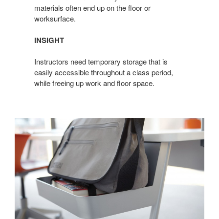
materials often end up on the floor or
worksurface.
INSIGHT
Instructors need temporary storage that is
easily accessible throughout a class period,
while freeing up work and floor space.