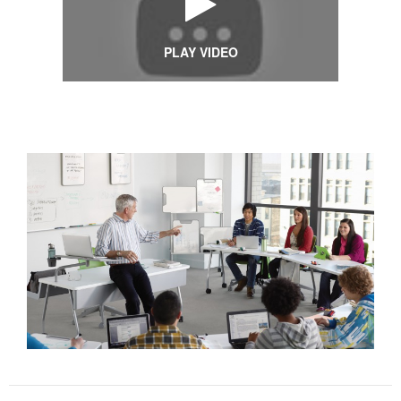
PLAY VIDEO