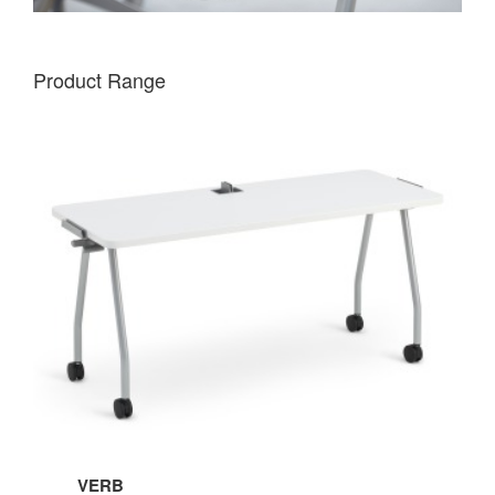
Product Range
VERB
VERB