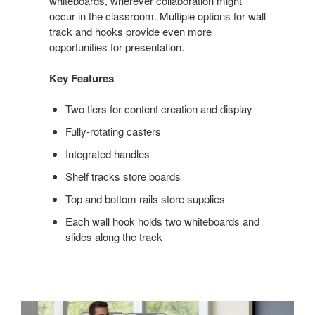
whiteboards, wherever collaboration might
occur in the classroom. Multiple options for wall
track and hooks provide even more
opportunities for presentation.
Key Features
Two tiers for content creation and display
Fully-rotating casters
Integrated handles
Shelf tracks store boards
Top and bottom rails store supplies
Each wall hook holds two whiteboards and
slides along the track