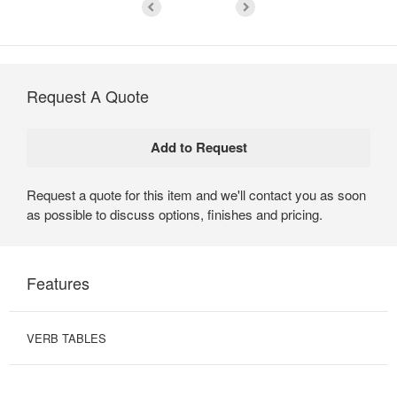
Request A Quote
Request a quote for this item and we'll contact you as soon
as possible to discuss options, finishes and pricing.
Features
VERB TABLES