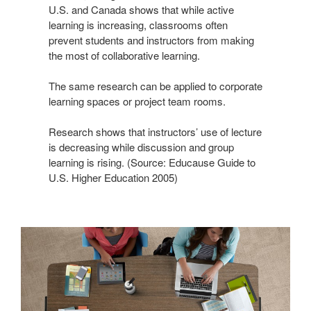
U.S. and Canada shows that while active
learning is increasing, classrooms often
prevent students and instructors from making
the most of collaborative learning.
The same research can be applied to corporate
learning spaces or project team rooms.
Research shows that instructors’ use of lecture
is decreasing while discussion and group
learning is rising. (Source: Educause Guide to
U.S. Higher Education 2005)