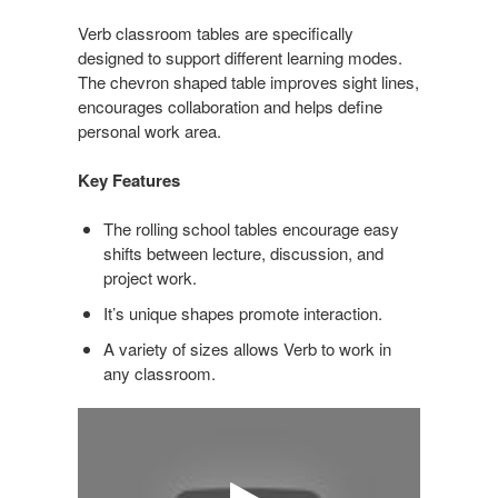
Verb classroom tables are specifically
designed to support different learning modes.
The chevron shaped table improves sight lines,
encourages collaboration and helps define
personal work area.
Key Features
The rolling school tables encourage easy
shifts between lecture, discussion, and
project work.
It’s unique shapes promote interaction.
A variety of sizes allows Verb to work in
any classroom.