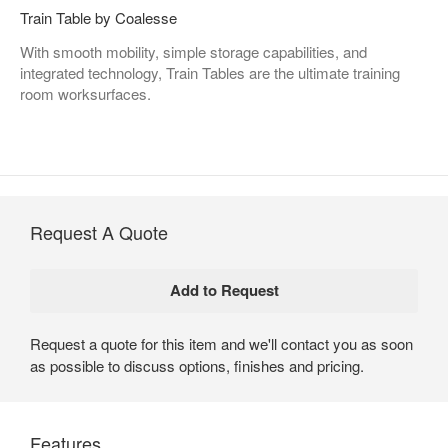
Train Table by Coalesse
With smooth mobility, simple storage capabilities, and
integrated technology, Train Tables are the ultimate training
room worksurfaces.
Request A Quote
Request a quote for this item and we'll contact you as soon
as possible to discuss options, finishes and pricing.
Features