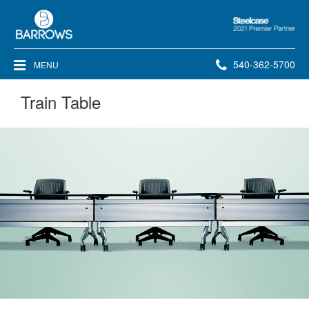
Steelcase
2021
Premier
Phone
540-362-5700
MENU
Partner
number:
Train Table