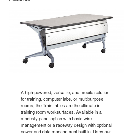
A high-powered, versatile, and mobile solution
for training, computer labs, or multipurpose
rooms, the Train tables are the ultimate in
training room worksurfaces. Available in a
modesty panel option with basic wire
management or a raceway design with optional
power and data management built in. Uses our