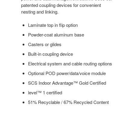
patented coupling devices for convenient
nesting and linking.
Laminate top in flip option
Powder-coat aluminum base
Casters or glides
Built-in coupling device
Electrical system and cable routing options
Optional POD power/data/voice module
SCS Indoor Advantage™ Gold Certified
level™ 1 certified
51% Recyclable / 67% Recycled Content