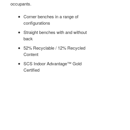
occupants.
Corner benches in a range of
configurations
Straight benches with and without
back
52% Recyclable / 12% Recycled
Content
SCS Indoor Advantage™ Gold
Certified