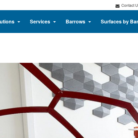
Contact U
utions
Services
Barrows
Surfaces by Ba