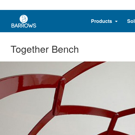
Products
Sol
Together Bench