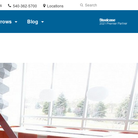
Phone
Search
Submit
s
540-362-5700
Locations
number:
Search
Steelcase
rrows
Blog
2021
Premier
Partner