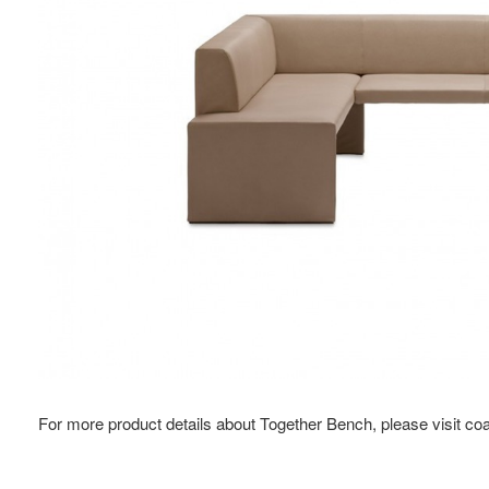
For more product details about Together Bench, please visit c