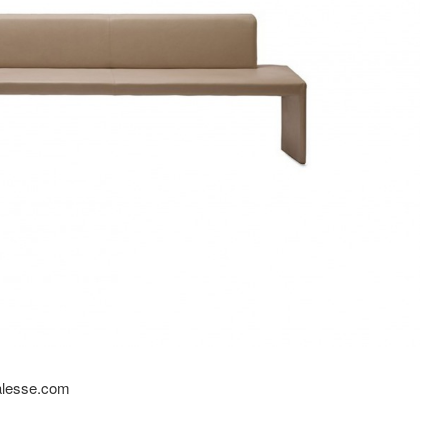
oalesse.com