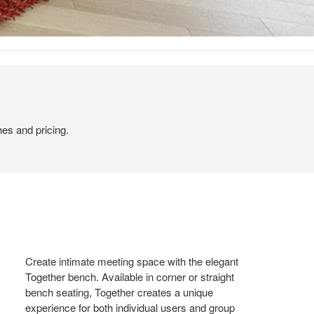
hes and pricing.
Create intimate meeting space with the elegant
Together bench. Available in corner or straight
bench seating, Together creates a unique
experience for both individual users and group