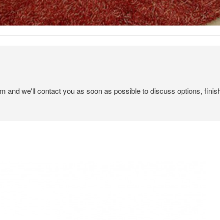
em and we'll contact you as soon as possible to discuss options, finis