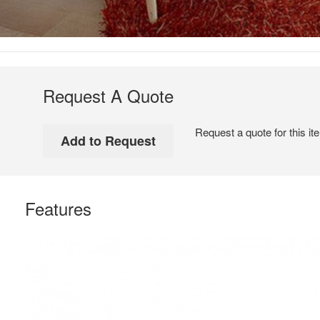
Request A Quote
Request a quote for this it
Features