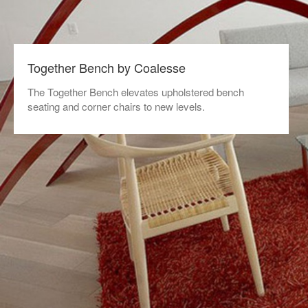
Together Bench by Coalesse
The Together Bench elevates upholstered bench
seating and corner chairs to new levels.