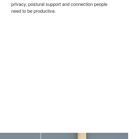
privacy, postural support and connection people
need to be productive.