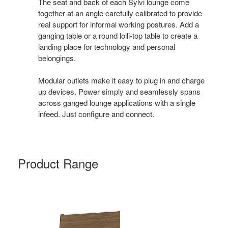
The seat and back of each Sylvi lounge come
together at an angle carefully calibrated to provide
real support for informal working postures. Add a
ganging table or a round lolli-top table to create a
landing place for technology and personal
belongings.
Modular outlets make it easy to plug in and charge
up devices. Power simply and seamlessly spans
across ganged lounge applications with a single
infeed. Just configure and connect.
Product Range