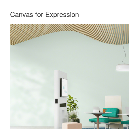
Canvas for Expression