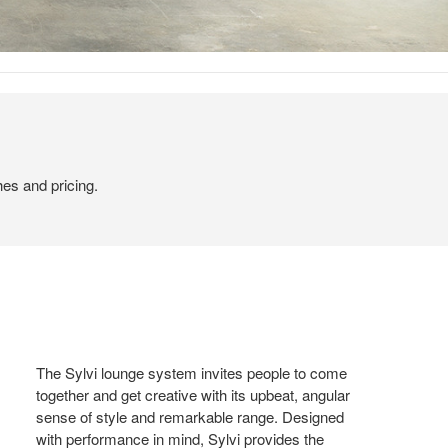
hes and pricing.
The Sylvi lounge system invites people to come
together and get creative with its upbeat, angular
sense of style and remarkable range. Designed
with performance in mind, Sylvi provides the