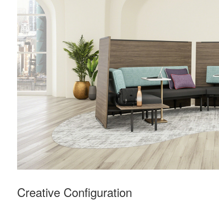
Creative Configuration