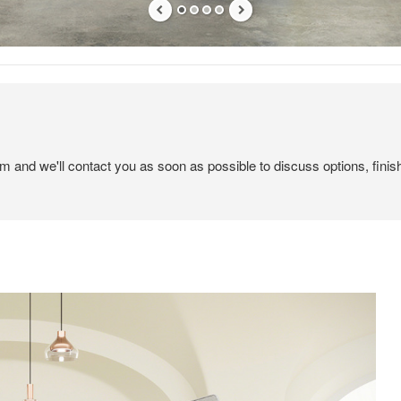
em and we'll contact you as soon as possible to discuss options, finis