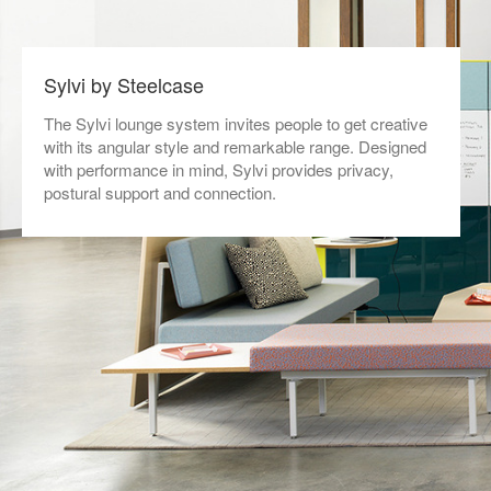
Sylvi by Steelcase
The Sylvi lounge system invites people to get creative
with its angular style and remarkable range. Designed
with performance in mind, Sylvi provides privacy,
postural support and connection.