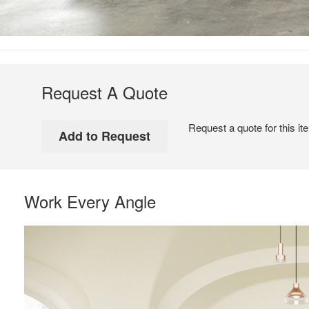
Request A Quote
Request a quote for this it
Work Every Angle