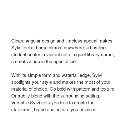
Clean, angular design and timeless appeal makes
Sylvi feel at home almost anywhere: a bustling
student center, a vibrant café, a quiet library corner,
a creative hub in the open office.
With its simple form and waterfall edge, Sylvi
spotlights your style and makes the most of your
material of choice. Go bold with pattern and texture.
Or subtly blend with the surrounding setting.
Versatile Sylvi sets you free to create the
statement, brand and culture you envision.