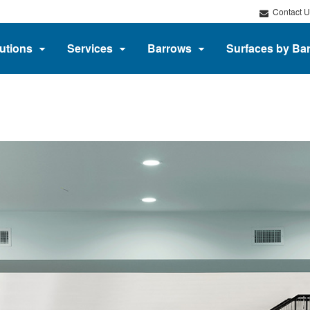
Contact U
utions
Services
Barrows
Surfaces by Ba