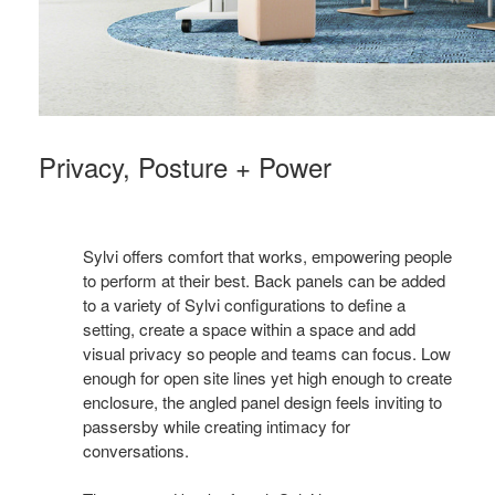
Privacy, Posture + Power
Sylvi offers comfort that works, empowering people
to perform at their best. Back panels can be added
to a variety of Sylvi configurations to define a
setting, create a space within a space and add
visual privacy so people and teams can focus. Low
enough for open site lines yet high enough to create
enclosure, the angled panel design feels inviting to
passersby while creating intimacy for
conversations.