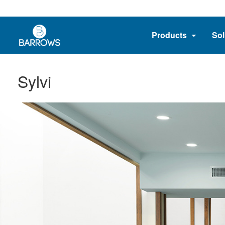
Products
Sol
Sylvi