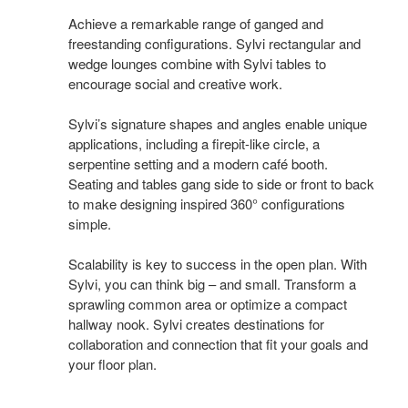
Achieve a remarkable range of ganged and
freestanding configurations. Sylvi rectangular and
wedge lounges combine with Sylvi tables to
encourage social and creative work.
Sylvi’s signature shapes and angles enable unique
applications, including a firepit-like circle, a
serpentine setting and a modern café booth.
Seating and tables gang side to side or front to back
to make designing inspired 360° configurations
simple.
Scalability is key to success in the open plan. With
Sylvi, you can think big – and small. Transform a
sprawling common area or optimize a compact
hallway nook. Sylvi creates destinations for
collaboration and connection that fit your goals and
your floor plan.