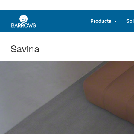
Products
Sol
Savina