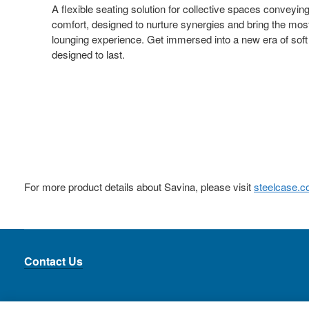
A flexible seating solution for collective spaces conveyin
comfort, designed to nurture synergies and bring the mos
lounging experience. Get immersed into a new era of soft
designed to last.
For more product details about Savina, please visit
steelcase.
Contact Us