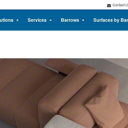
Contact U
utions
Services
Barrows
Surfaces by Ba