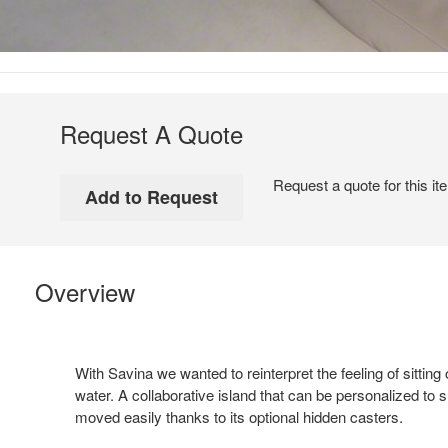
Request A Quote
Request a quote for this it
Overview
With Savina we wanted to reinterpret the feeling of sitting 
water. A collaborative island that can be personalized to 
moved easily thanks to its optional hidden casters.