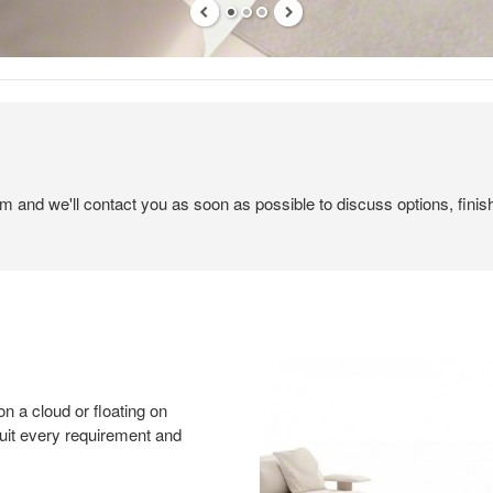
em and we'll contact you as soon as possible to discuss options, finis
on a cloud or floating on
suit every requirement and