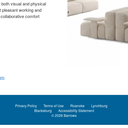
g both visual and physical
t pleasant working and
 collaborative comfort
com
Privacy Policy
Terms of Use
Roanoke
Lynchburg
Blacksburg
Accessibility Statement
© 2026
Barrows