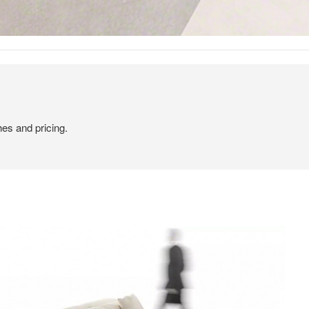
hes and pricing.