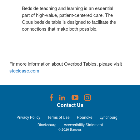
LEARNING
Bedside teaching and learning is an essential
part of high-value, patient-centered care. The
Opus bedside table is designed to facilitate the
connections that make both possible.
Fir more information about Overbed Tables, please visit
steelcase.com
.
Follow
Follow
Follow
Follow
us
us
us
us
Contact Us
on
on
on
on
Facebook
LinkedIn
YouTube
Instagram
Privacy Policy
Terms of Use
Roanoke
Lynchburg
Blacksburg
Accessibility Statement
© 2026
Barrows