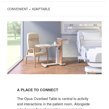
CONVENIENT + ADAPTABLE
A
PLACE
A PLACE TO CONNECT
TO
CONNECT
The Opus Overbed Table is central to activity
and interactions in the patient room. Alongside