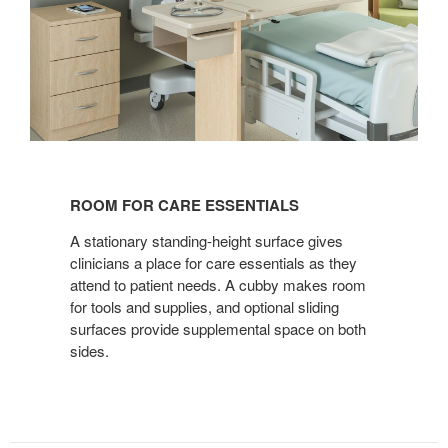
ROOM
FOR
ROOM FOR CARE ESSENTIALS
CARE
ESSENTIALS
A stationary standing-height surface gives
clinicians a place for care essentials as they
attend to patient needs. A cubby makes room
for tools and supplies, and optional sliding
surfaces provide supplemental space on both
sides.