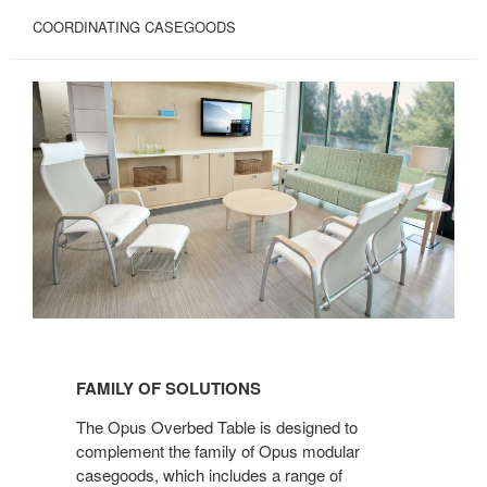
COORDINATING CASEGOODS
FAMILY
OF
FAMILY OF SOLUTIONS
SOLUTIONS
The Opus Overbed Table is designed to
complement the family of Opus modular
casegoods, which includes a range of