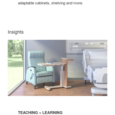
adaptable cabinets, shelving and more.
Insights
TEACHING
+
TEACHING + LEARNING