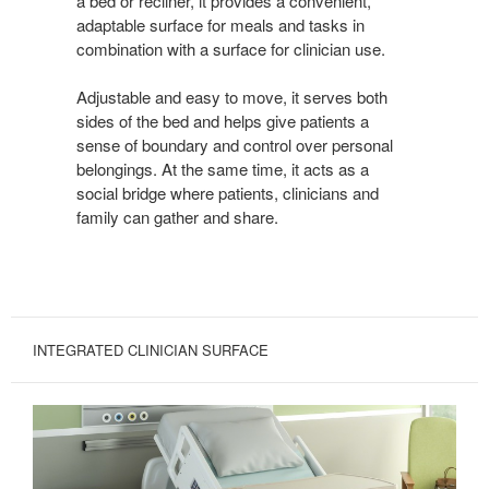
a bed or recliner, it provides a convenient,
adaptable surface for meals and tasks in
combination with a surface for clinician use.
Adjustable and easy to move, it serves both
sides of the bed and helps give patients a
sense of boundary and control over personal
belongings. At the same time, it acts as a
social bridge where patients, clinicians and
family can gather and share.
INTEGRATED CLINICIAN SURFACE