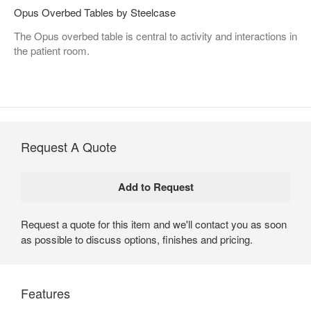
Opus Overbed Tables by Steelcase
The Opus overbed table is central to activity and interactions in
the patient room.
Request A Quote
Request a quote for this item and we'll contact you as soon
as possible to discuss options, finishes and pricing.
Features