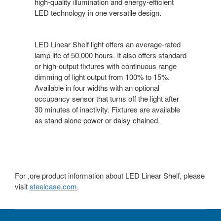
high-quality illumination and energy-efficient
LED technology in one versatile design.
LED Linear Shelf light offers an average-rated
lamp life of 50,000 hours. It also offers standard
or high-output fixtures with continuous range
dimming of light output from 100% to 15%.
Available in four widths with an optional
occupancy sensor that turns off the light after
30 minutes of inactivity. Fixtures are available
as stand alone power or daisy chained.
For ,ore product information about LED Linear Shelf, please
visit
steelcase.com
.