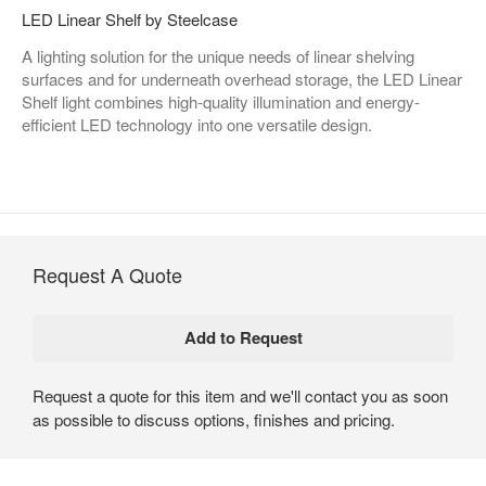
LED Linear Shelf by Steelcase
A lighting solution for the unique needs of linear shelving
surfaces and for underneath overhead storage, the LED Linear
Shelf light combines high-quality illumination and energy-
efficient LED technology into one versatile design.
Request A Quote
Request a quote for this item and we'll contact you as soon
as possible to discuss options, finishes and pricing.