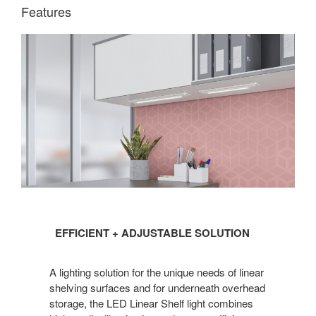
Features
EFFICIENT
EFFICIENT + ADJUSTABLE SOLUTION
+
ADJUSTABLE
A lighting solution for the unique needs of linear
SOLUTION
shelving surfaces and for underneath overhead
storage, the LED Linear Shelf light combines