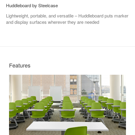
Huddleboard by Steelcase
Lightweight, portable, and versatile – Huddleboard puts marker
and display surfaces wherever they are needed
Features