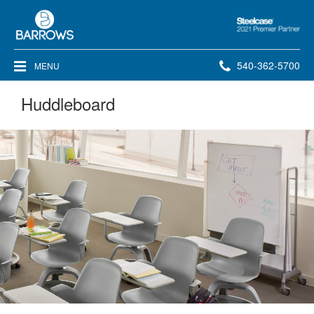
Steelcase
2021
Premier
Phone
540-362-5700
MENU
Partner
number:
Huddleboard