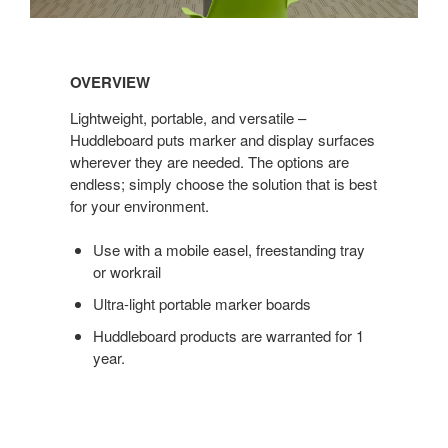
Overview
OVERVIEW
Lightweight, portable, and versatile –
Huddleboard puts marker and display surfaces
wherever they are needed. The options are
endless; simply choose the solution that is best
for your environment.
Use with a mobile easel, freestanding tray
or workrail
Ultra-light portable marker boards
Huddleboard products are warranted for 1
year.