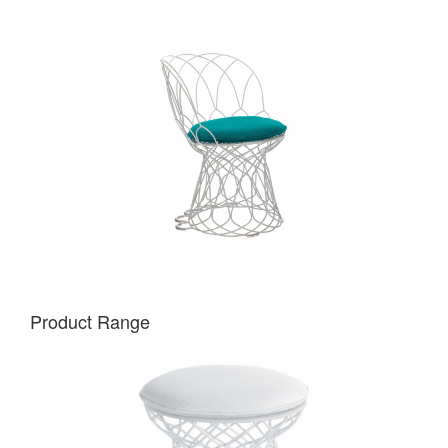
Product Range
EMU
RE-
TROUVÉ
POUF