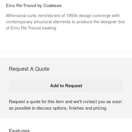
Emu Re-Trouvé by Coalesse
Whimsical curls reminiscent of 1950s design converge with
contemporary structural elements to produce the designer line
of Emu Re-Trouvé seating.
Request A Quote
Request a quote for this item and we'll contact you as soon
as possible to discuss options, finishes and pricing.
Features