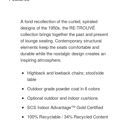
A fond recollection of the curled, spiraled
designs of the 1950s, the RE-TROUVÉ
collection brings together the past and present
of lounge seating. Contemporary structural
elements keep the seats comfortable and
durable while the nostalgic design creates an
inspiring atmosphere.
Highback and lowback chairs; stool/side
table
Outdoor grade powder coat in 6 colors
Optional outdoor and indoor cushions
SCS Indoor Advantage™ Gold Certified
100% Recyclable / 34% Recycled Content