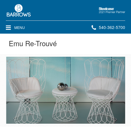
Steelcase
2021
Premier
Phone
540-362-5700
MENU
Partner
number:
Emu Re-Trouvé