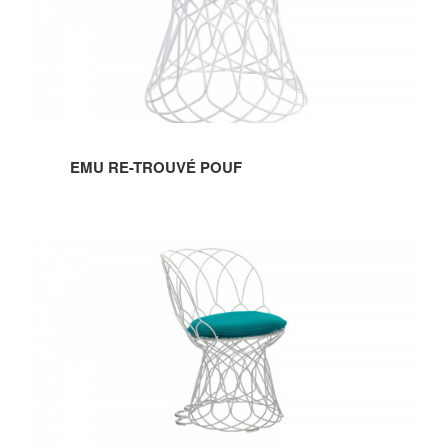
EMU RE-TROUVÉ POUF
EMU
RE-
TROUVÉ
CHAIR