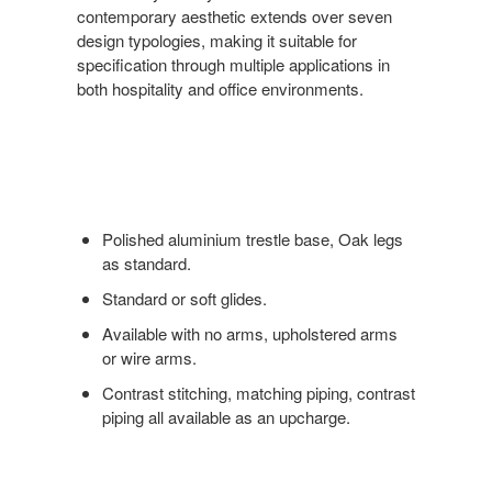
contemporary aesthetic extends over seven
design typologies, making it suitable for
specification through multiple applications in
both hospitality and office environments.
Polished aluminium trestle base, Oak legs
as standard.
Standard or soft glides.
Available with no arms, upholstered arms
or wire arms.
Contrast stitching, matching piping, contrast
piping all available as an upcharge.