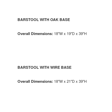
BARSTOOL WITH OAK BASE
Overall Dimensions:
18″W x 19″D x 39″H
BARSTOOL WITH WIRE BASE
Overall Dimensions:
18″W x 21″D x 39″H