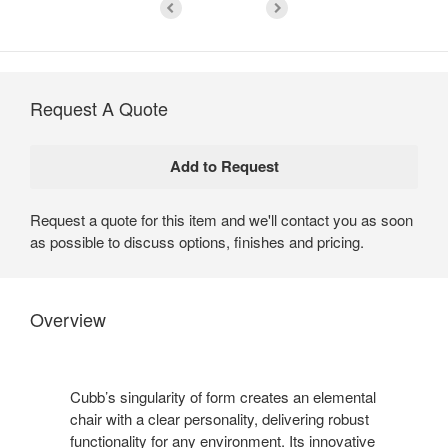
Request A Quote
Request a quote for this item and we'll contact you as soon
as possible to discuss options, finishes and pricing.
Overview
Cubb’s singularity of form creates an elemental
chair with a clear personality, delivering robust
functionality for any environment. Its innovative