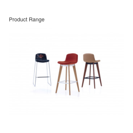
Product Range