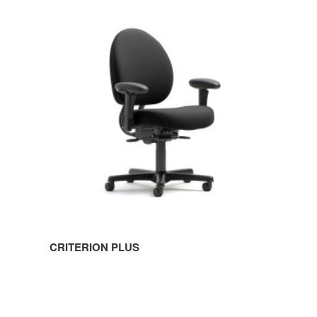
CRITERION
PLUS
CRITERION PLUS