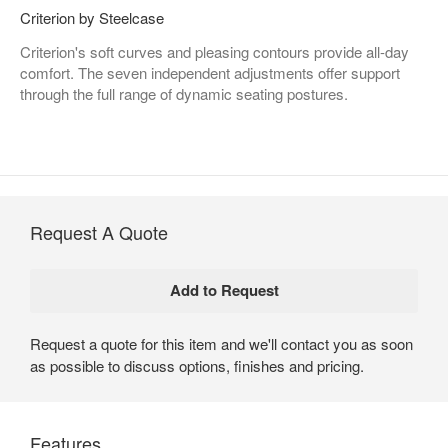
Criterion by Steelcase
Criterion's soft curves and pleasing contours provide all-day
comfort. The seven independent adjustments offer support
through the full range of dynamic seating postures.
Request A Quote
Request a quote for this item and we'll contact you as soon
as possible to discuss options, finishes and pricing.
Features