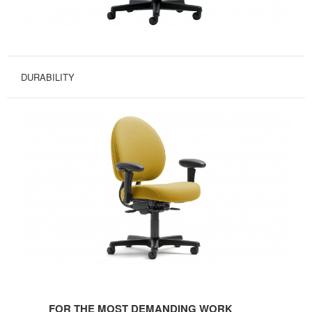
DURABILITY
FOR
THE
FOR THE MOST DEMANDING WORK