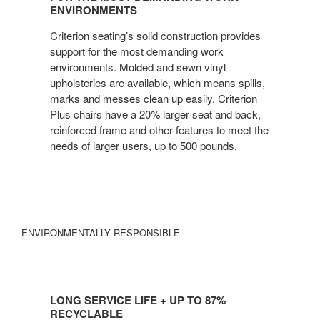
MOST
ENVIRONMENTS
DEMANDING
Criterion seating’s solid construction provides
WORK
support for the most demanding work
ENVIRONMENTS
environments. Molded and sewn vinyl
upholsteries are available, which means spills,
marks and messes clean up easily. Criterion
Plus chairs have a 20% larger seat and back,
reinforced frame and other features to meet the
needs of larger users, up to 500 pounds.
ENVIRONMENTALLY RESPONSIBLE
LONG
SERVICE
LONG SERVICE LIFE + UP TO 87%
LIFE
RECYCLABLE