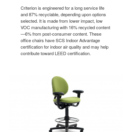
+
Criterion is engineered for a long service life
UP
and 87% recyclable, depending upon options
TO
selected. It is made from lower impact, low
87%
VOC manufacturing with 16% recycled content
RECYCLABLE
—6% from post-consumer content. These
office chairs have SCS Indoor Advantage
certification for indoor air quality and may help
contribute toward LEED certification.