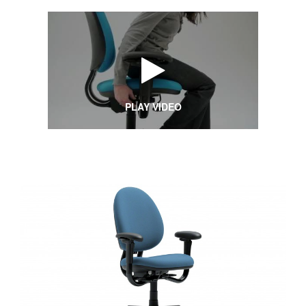
PLAY VIDEO