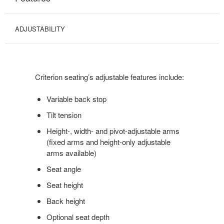
ADJUSTABILITY
Criterion seating’s adjustable features include:
Variable back stop
Tilt tension
Height-, width- and pivot-adjustable arms
(fixed arms and height-only adjustable
arms available)
Seat angle
Seat height
Back height
Optional seat depth