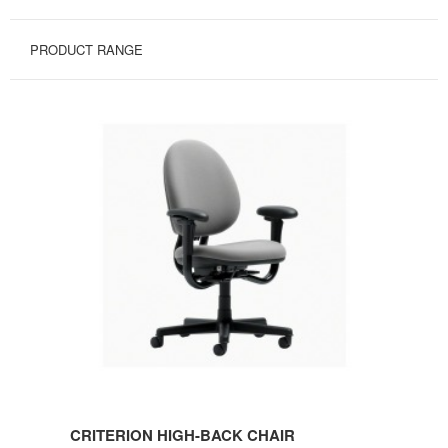
PRODUCT RANGE
CRITERION
HIGH-
BACK
CHAIR
CRITERION HIGH-BACK CHAIR