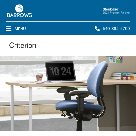
Steelcase
2021
Premier
Phone
540-362-5700
MENU
Partner
number:
Criterion