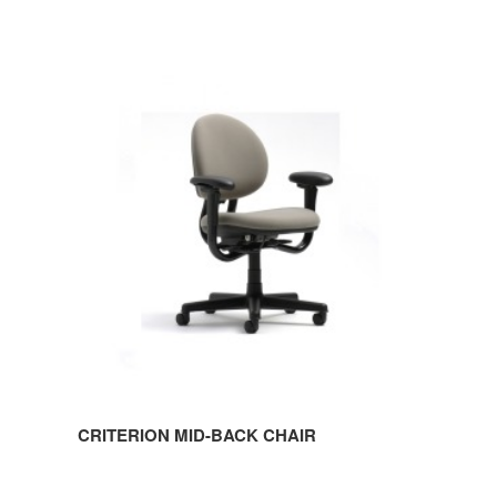
CRITERION
MID-
BACK
CHAIR
CRITERION MID-BACK CHAIR