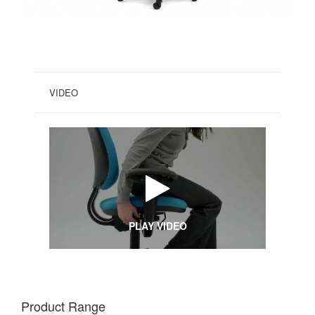
VIDEO
PLAY VIDEO
Product Range