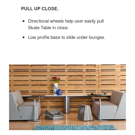
UP
PULL UP CLOSE.
CLOSE.
Directional wheels help user easily pull
Skate Table in close.
Low profile base to slide under lounges.