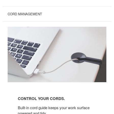
CORD MANAGEMENT
CONTROL
YOUR
CONTROL YOUR CORDS.
CORDS.
Built-in cord guide keeps your work surface
powered and tidy.