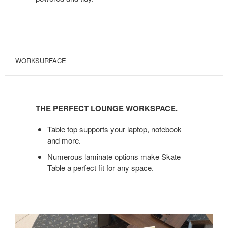
WORKSURFACE
THE
PERFECT
THE PERFECT LOUNGE WORKSPACE.
LOUNGE
WORKSPACE.
Table top supports your laptop, notebook
and more.
Numerous laminate options make Skate
Table a perfect fit for any space.