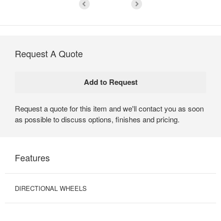
Request A Quote
Request a quote for this item and we'll contact you as soon
as possible to discuss options, finishes and pricing.
Features
DIRECTIONAL WHEELS
PULL