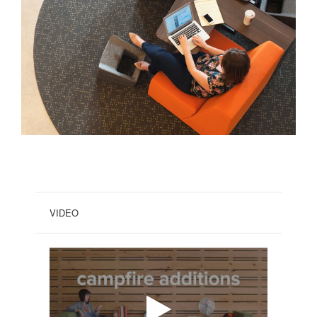
VIDEO