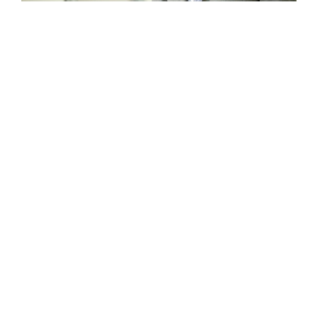
;
;
;
;
;
;
;
;
;