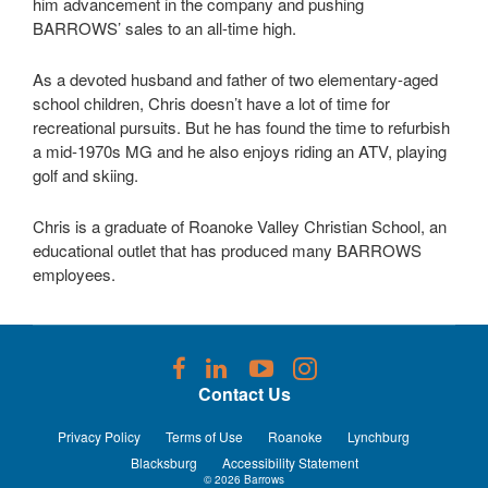
him advancement in the company and pushing
BARROWS’ sales to an all-time high.
As a devoted husband and father of two elementary-aged
school children, Chris doesn’t have a lot of time for
recreational pursuits. But he has found the time to refurbish
a mid-1970s MG and he also enjoys riding an ATV, playing
golf and skiing.
Chris is a graduate of Roanoke Valley Christian School, an
educational outlet that has produced many BARROWS
employees.
Follow
Follow
Follow
Follow
us
us
us
us
Contact Us
on
on
on
on
Facebook
LinkedIn
YouTube
Instagram
Privacy Policy
Terms of Use
Roanoke
Lynchburg
Blacksburg
Accessibility Statement
© 2026
Barrows