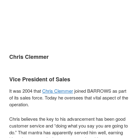
;
;
;
Chris Clemmer
Vice President of Sales
It was 2004 that
Chris Clemmer
joined BARROWS as part
of its sales force. Today he oversees that vital aspect of the
operation.
Chris believes the key to his advancement has been good
customer service and “doing what you say you are going to
do.” That mantra has apparently served him well, earning