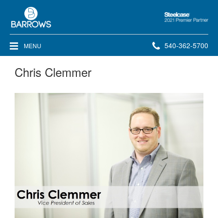
Steelcase
2021
Premier
Phone
540-362-5700
MENU
Partner
number:
Chris Clemmer