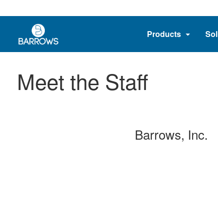
Products
Sol
Meet the Staff
Barrows, Inc.
_____
_____
_____