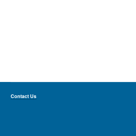
_____
_____
__
Contact Us