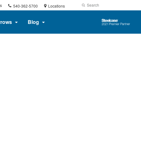
Phone
Search
Submit
s
540-362-5700
Locations
number:
Search
Steelcase
rrows
Blog
2021
Premier
Partner