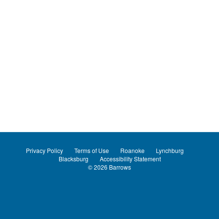
Privacy Policy
Terms of Use
Roanoke
Lynchburg
Blacksburg
Accessibility Statement
© 2026
Barrows