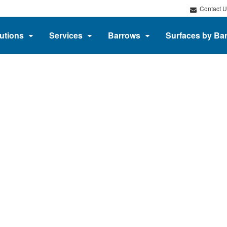
Contact U
utions
Services
Barrows
Surfaces by Ba