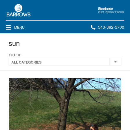
Steelcase
2021
Premier
Phone
540-362-5700
MENU
Partner
number:
sun
FILTER:
ALL CATEGORIES