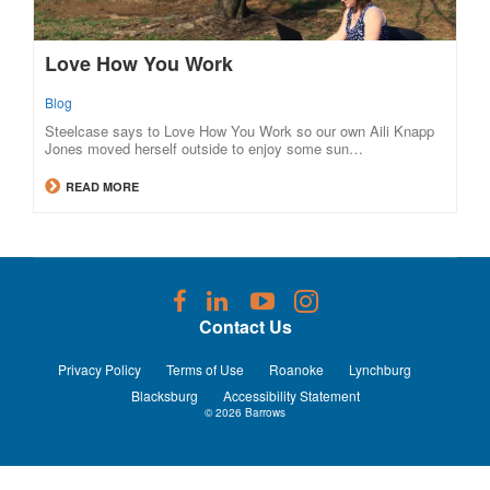
Love How You Work
Blog
Steelcase says to Love How You Work so our own Aili Knapp
Jones moved herself outside to enjoy some sun…
READ MORE
Follow
Follow
Follow
Follow
us
us
us
us
Contact Us
on
on
on
on
Facebook
LinkedIn
YouTube
Instagram
Privacy Policy
Terms of Use
Roanoke
Lynchburg
Blacksburg
Accessibility Statement
© 2026
Barrows