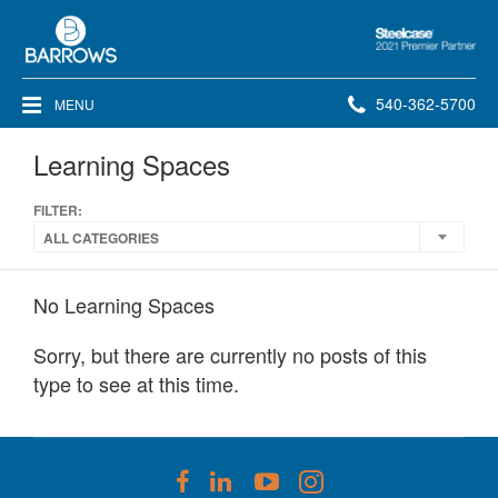
Steelcase
2021
Premier
Phone
540-362-5700
MENU
Partner
number:
Learning Spaces
FILTER:
ALL CATEGORIES
No Learning Spaces
Sorry, but there are currently no posts of this
type to see at this time.
Follow
Follow
Follow
Follow