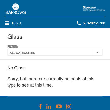
Steelcase
2021
Premier
Phone
540-362-5700
MENU
Partner
number:
Glass
FILTER:
ALL CATEGORIES
No Glass
Sorry, but there are currently no posts of this
type to see at this time.
Follow
Follow
Follow
Follow