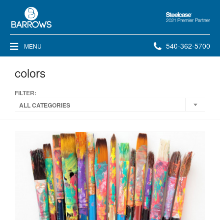
Steelcase
2021
Premier
Phone
540-362-5700
MENU
Partner
number:
colors
FILTER:
ALL CATEGORIES