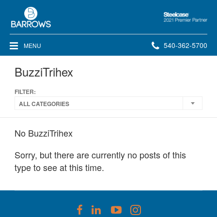
Steelcase
2021
Premier
Phone
540-362-5700
MENU
Partner
number:
BuzziTrihex
FILTER:
ALL CATEGORIES
No BuzziTrihex
Sorry, but there are currently no posts of this
type to see at this time.
Follow
Follow
Follow
Follow