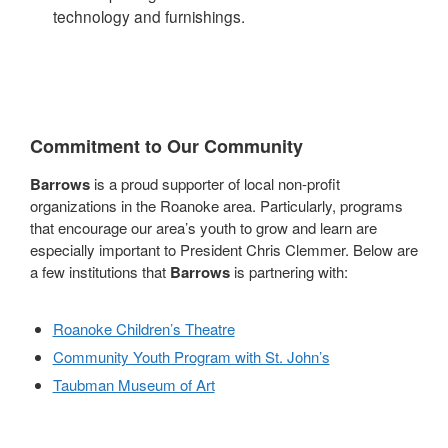
technology and furnishings.
Commitment to Our Community
Barrows
is a proud supporter of local non-profit
organizations in the Roanoke area. Particularly, programs
that encourage our area’s youth to grow and learn are
especially important to President Chris Clemmer. Below are
a few institutions that
Barrows
is partnering with:
Roanoke Children’s Theatre
Community Youth Program with St. John’s
Taubman Museum of Art