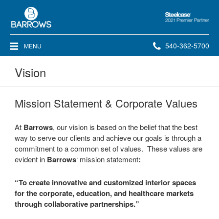
Steelcase
2021
Premier
Phone
540-362-5700
MENU
Partner
number:
Vision
Mission Statement & Corporate Values
At
Barrows
, our vision is based on the belief that the best
way to serve our clients and achieve our goals is through a
commitment to a common set of values. These values are
evident in
Barrows
‘ mission statement
:
“To create innovative and customized interior spaces
for the corporate, education, and healthcare markets
through collaborative partnerships.”