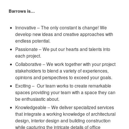
Barrows is…
Innovative – The only constant is change! We
develop new ideas and creative approaches with
endless potential.
Passionate – We put our hearts and talents into
each project.
Collaborative – We work together with your project
stakeholders to blend a variety of experiences,
opinions and perspectives to exceed your goals.
Exciting – Our team works to create remarkable
spaces providing your team with a space they can
be enthusiastic about.
Knowledgeable – We deliver specialized services
that integrate a working knowledge of architectural
design, interior design and building construction
while capturing the intricate details of office