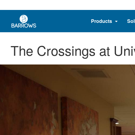
Products
Sol
The Crossings at Uni