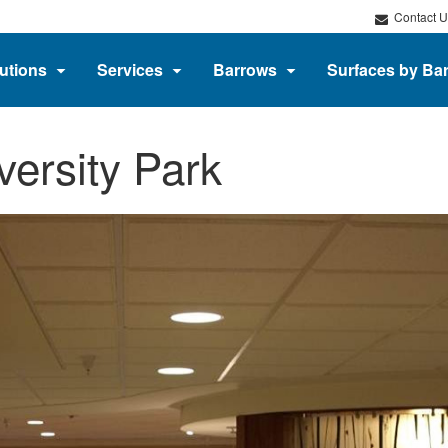
Contact U
utions
Services
Barrows
Surfaces by Ba
versity Park